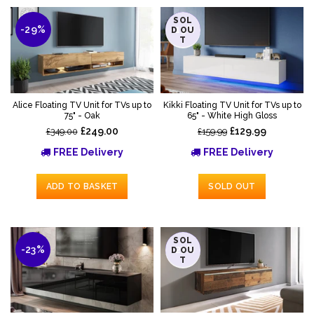
SOL
-29%
-19%
D OU
T
Alice Floating TV Unit for TVs up to
Kikki Floating TV Unit for TVs up to
75" - Oak
65" - White High Gloss
£249.00
£129.99
£349.00
£159.99
FREE Delivery
FREE Delivery
ADD TO BASKET
SOLD OUT
SOL
-23%
-27%
D OU
T