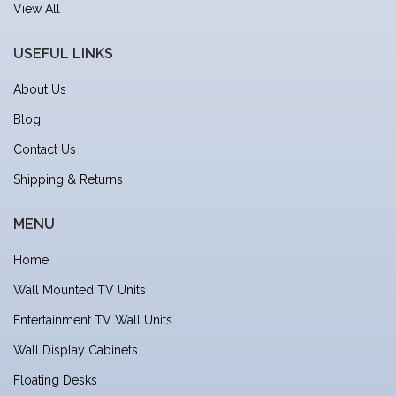
View All
USEFUL LINKS
About Us
Blog
Contact Us
Shipping & Returns
MENU
Home
Wall Mounted TV Units
Entertainment TV Wall Units
Wall Display Cabinets
Floating Desks