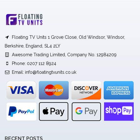
Floating TV Units 1 Grove Close, Old Windsor, Windsor,
Berkshire, England, SL4 2LY
Awesome Trading Limited, Company No. 12984209
Phone: 0207 112 8924
Email:
info@floatingtvunits.co.uk
RECENT POSTS