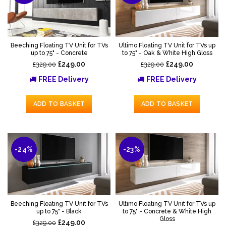
Beeching Floating TV Unit for TVs
Ultimo Floating TV Unit for TVs up
up to 75" - Concrete
to 75" - Oak & White High Gloss
£249.00
£249.00
£329.00
£329.00
FREE Delivery
FREE Delivery
ADD TO BASKET
ADD TO BASKET
-24%
-23%
Beeching Floating TV Unit for TVs
Ultimo Floating TV Unit for TVs up
up to 75" - Black
to 75" - Concrete & White High
Gloss
£249.00
£329.00