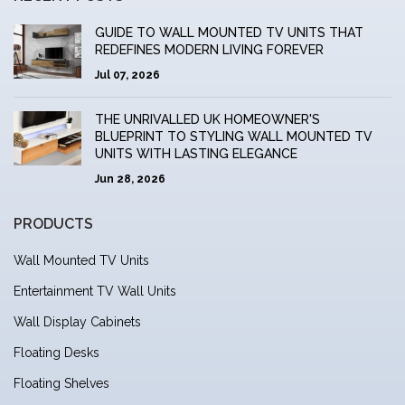
GUIDE TO WALL MOUNTED TV UNITS THAT
REDEFINES MODERN LIVING FOREVER
Jul 07, 2026
THE UNRIVALLED UK HOMEOWNER'S
BLUEPRINT TO STYLING WALL MOUNTED TV
UNITS WITH LASTING ELEGANCE
Jun 28, 2026
PRODUCTS
Wall Mounted TV Units
Entertainment TV Wall Units
Wall Display Cabinets
Floating Desks
Floating Shelves