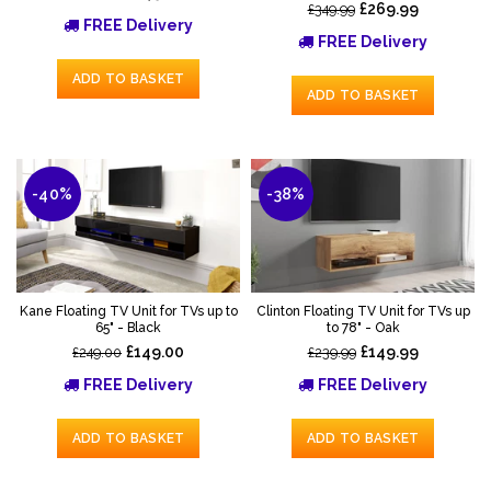
£269.99
£349.99
FREE Delivery
FREE Delivery
ADD TO BASKET
ADD TO BASKET
-40%
-38%
Kane Floating TV Unit for TVs up to
Clinton Floating TV Unit for TVs up
65" - Black
to 78" - Oak
£149.00
£149.99
£249.00
£239.99
FREE Delivery
FREE Delivery
ADD TO BASKET
ADD TO BASKET