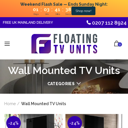
Weekend Flash Sale — Ends Sunday Night:
:
:
:
01
03
41
35
Shop now!
Days
Hrs
Mins
Secs
0207 112 8924
FREE UK MAINLAND DELIVERY
0
Wall Mounted TV Units
CATEGORIES
Home
Wall Mounted TV Units
-24%
-24%