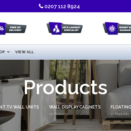
0207 112 8924
OP
VIEW ALL
Products
NT TV WALL UNITS
WALL DISPLAY CABINETS
FLOATING
10
Products
21
Products