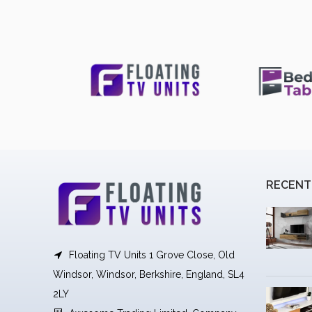
RECENT
Floating TV Units 1 Grove Close, Old
Windsor, Windsor, Berkshire, England, SL4
2LY