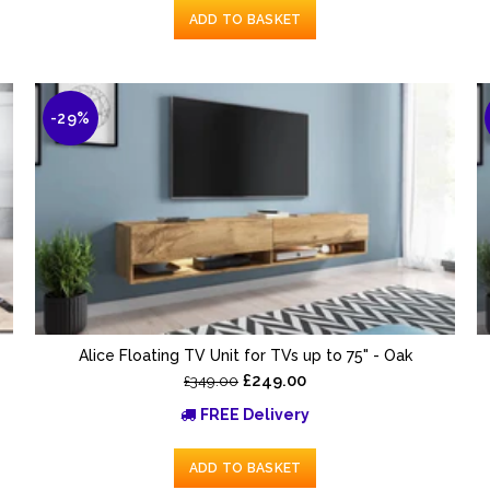
ADD TO BASKET
-29%
Alice Floating TV Unit for TVs up to 75" - Oak
£249.00
£349.00
FREE Delivery
ADD TO BASKET