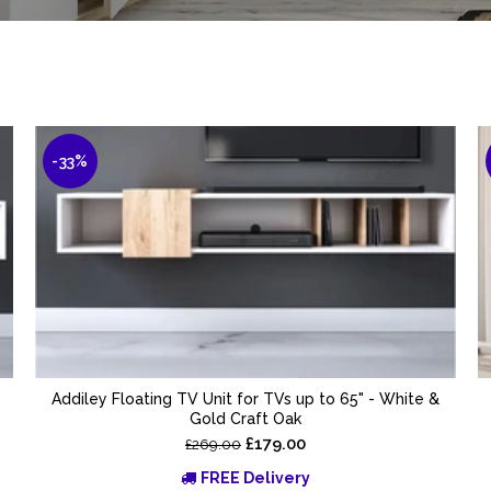
-33%
Addiley Floating TV Unit for TVs up to 65" - White &
Gold Craft Oak
£179.00
£269.00
FREE Delivery