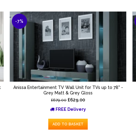
-7%
k
Anissa Entertainment TV Wall Unit for TVs up to 78" -
Grey Matt & Grey Gloss
£629.00
£679.00
FREE Delivery
ADD TO BASKET