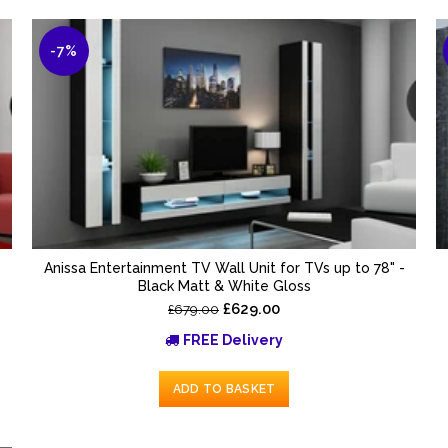
-7%
-
Anissa Entertainment TV Wall Unit for TVs up to 78" -
Black Matt & White Gloss
£629.00
£679.00
FREE Delivery
ADD TO BASKET