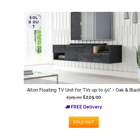
SOL
-30%
D OU
T
Alton Floating TV Unit for TVs up to 50" - Oak & Blac
£229.00
£329.00
FREE Delivery
SOLD OUT