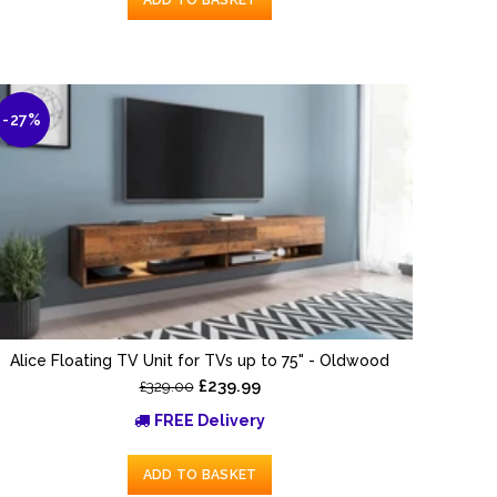
-27%
Alice Floating TV Unit for TVs up to 75" - Oldwood
£239.99
£329.00
FREE Delivery
ADD TO BASKET