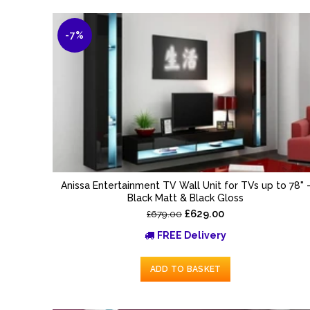
-7%
Anissa Entertainment TV Wall Unit for TVs up to 78" 
Black Matt & Black Gloss
£629.00
£679.00
FREE Delivery
ADD TO BASKET