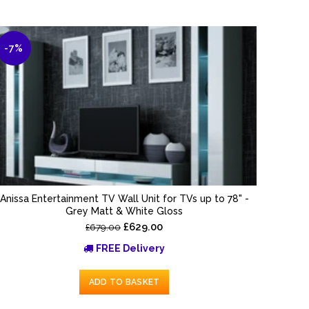
-7%
Anissa Entertainment TV Wall Unit for TVs up to 78" -
Grey Matt & White Gloss
£629.00
£679.00
FREE Delivery
ADD TO BASKET