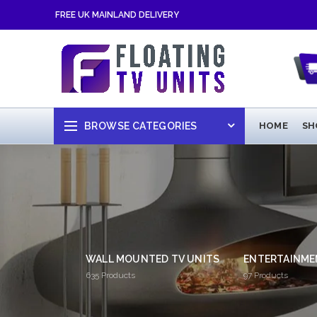
FREE UK MAINLAND DELIVERY
BROWSE CATEGORIES
HOME
SH
WALL MOUNTED TV UNITS
ENTERTAINME
635
Products
97
Products