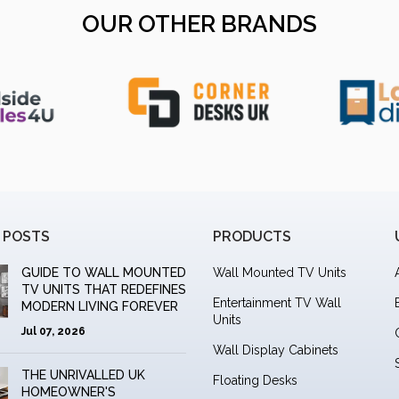
OUR OTHER BRANDS
 POSTS
PRODUCTS
GUIDE TO WALL MOUNTED
Wall Mounted TV Units
TV UNITS THAT REDEFINES
Entertainment TV Wall
MODERN LIVING FOREVER
Units
Jul 07, 2026
Wall Display Cabinets
THE UNRIVALLED UK
Floating Desks
HOMEOWNER'S