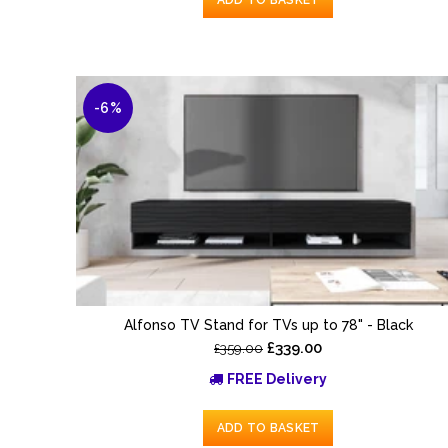
-6%
Alfonso TV Stand for TVs up to 78" - Black
£339.00
£359.00
FREE Delivery
ADD TO BASKET