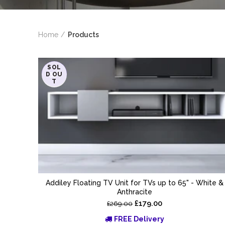
Home
Products
SOL
-33%
D OU
T
Addiley Floating TV Unit for TVs up to 65" - White &
Anthracite
£179.00
£269.00
FREE Delivery