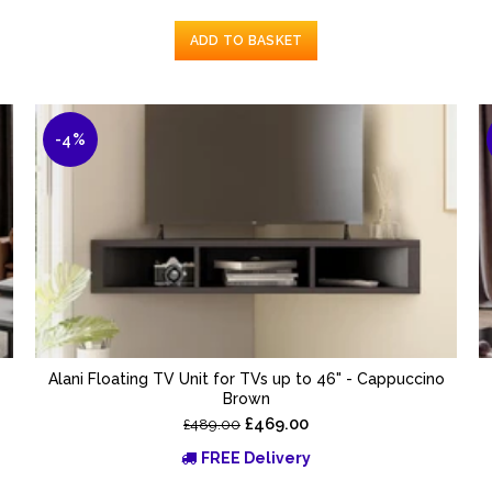
ADD TO BASKET
-4%
Alani Floating TV Unit for TVs up to 46" - Cappuccino
Brown
£469.00
£489.00
FREE Delivery