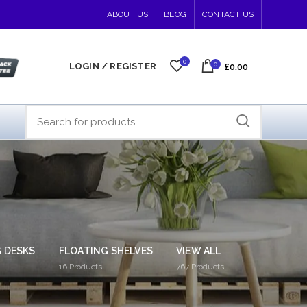
ABOUT US
BLOG
CONTACT US
0
0
LOGIN / REGISTER
£0.00
 DESKS
FLOATING SHELVES
VIEW ALL
16
Products
767
Products