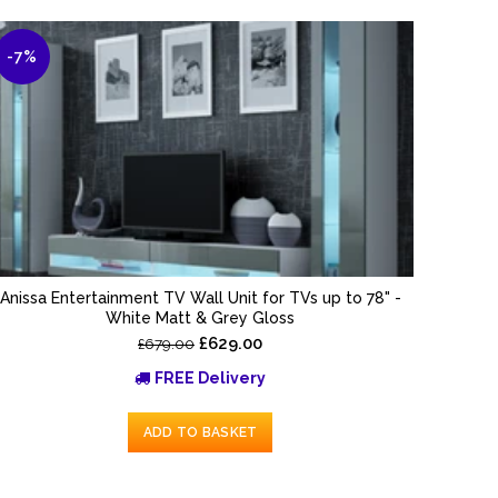
-7%
Anissa Entertainment TV Wall Unit for TVs up to 78" -
White Matt & Grey Gloss
£629.00
£679.00
FREE Delivery
ADD TO BASKET