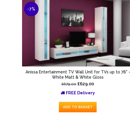
-7%
Anissa Entertainment TV Wall Unit for TVs up to 78" 
White Matt & White Gloss
£629.00
£679.00
FREE Delivery
ADD TO BASKET