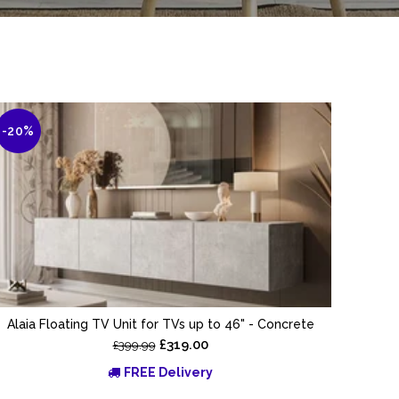
-20%
Alaia Floating TV Unit for TVs up to 46" - Concrete
£319.00
£399.99
FREE Delivery