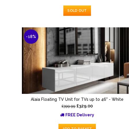
SOLD OUT
-18%
Alaia Floating TV Unit for TVs up to 46" - White
£329.00
£399.99
FREE Delivery
ADD TO BASKET