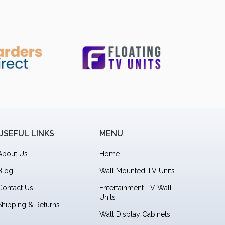
USEFUL LINKS
MENU
About Us
Home
Blog
Wall Mounted TV Units
Contact Us
Entertainment TV Wall
Units
Shipping & Returns
Wall Display Cabinets