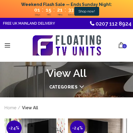
Weekend Flash Sale — Ends Sunday Night:
:
:
:
01
15
21
31
Shop now!
Days
Hrs
Mins
Secs
0207 112 8924
FREE UK MAINLAND DELIVERY
0
View All
CATEGORIES
Home
View All
-24%
-24%