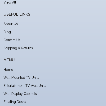
View All
USEFUL LINKS
About Us
Blog
Contact Us
Shipping & Returns
MENU
Home
Wall Mounted TV Units
Entertainment TV Wall Units
Wall Display Cabinets
Floating Desks