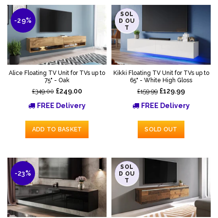
SOL
-29%
-19%
D OU
T
Alice Floating TV Unit for TVs up to
Kikki Floating TV Unit for TVs up to
75" - Oak
65" - White High Gloss
£249.00
£129.99
£349.00
£159.99
FREE Delivery
FREE Delivery
ADD TO BASKET
SOLD OUT
SOL
-23%
-27%
D OU
T