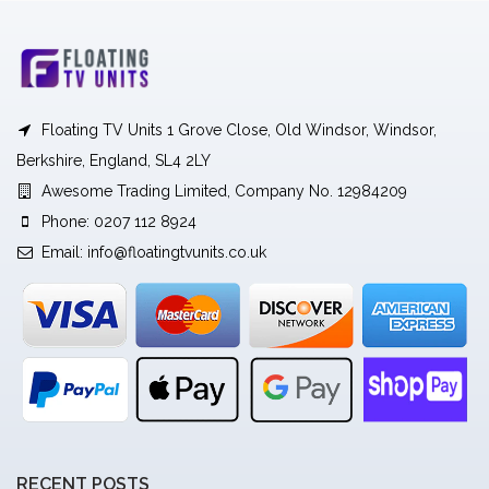
Floating TV Units 1 Grove Close, Old Windsor, Windsor,
Berkshire, England, SL4 2LY
Awesome Trading Limited, Company No. 12984209
Phone: 0207 112 8924
Email:
info@floatingtvunits.co.uk
RECENT POSTS