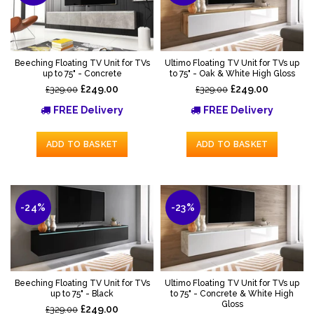
Beeching Floating TV Unit for TVs
Ultimo Floating TV Unit for TVs up
up to 75" - Concrete
to 75" - Oak & White High Gloss
£249.00
£249.00
£329.00
£329.00
FREE Delivery
FREE Delivery
ADD TO BASKET
ADD TO BASKET
-24%
-23%
Beeching Floating TV Unit for TVs
Ultimo Floating TV Unit for TVs up
up to 75" - Black
to 75" - Concrete & White High
Gloss
£249.00
£329.00