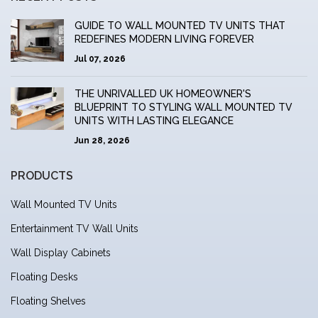
GUIDE TO WALL MOUNTED TV UNITS THAT
REDEFINES MODERN LIVING FOREVER
Jul 07, 2026
THE UNRIVALLED UK HOMEOWNER'S
BLUEPRINT TO STYLING WALL MOUNTED TV
UNITS WITH LASTING ELEGANCE
Jun 28, 2026
PRODUCTS
Wall Mounted TV Units
Entertainment TV Wall Units
Wall Display Cabinets
Floating Desks
Floating Shelves