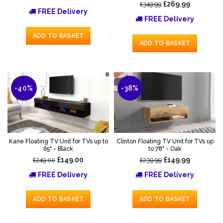
£269.99
£349.99
FREE Delivery
FREE Delivery
ADD TO BASKET
ADD TO BASKET
-40%
-38%
Kane Floating TV Unit for TVs up to
Clinton Floating TV Unit for TVs up
65" - Black
to 78" - Oak
£149.00
£149.99
£249.00
£239.99
FREE Delivery
FREE Delivery
ADD TO BASKET
ADD TO BASKET