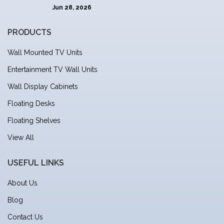
Jun 28, 2026
PRODUCTS
Wall Mounted TV Units
Entertainment TV Wall Units
Wall Display Cabinets
Floating Desks
Floating Shelves
View All
USEFUL LINKS
About Us
Blog
Contact Us