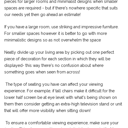
pieces for larger rooms and minimalist designs when smaller
spaces are required - but if there's nowhere specific that suits
our needs yet then go ahead an estimate!
If you have a large room, use striking and impressive furniture.
For smaller spaces however it is better to go with more
minimalistic designs so as not overwhelm the space
Neatly divide up your living area by picking out one perfect
piece of decoration for each section in which they will be
displayed- this way there's no confusion about where
something goes when seen from across!
The type of seating you have can affect your viewing
experience. For example, if tall chairs make it difficult for the
lower half screen be at eye level with what's being shown on
them then consider getting an extra-high television stand or unit
that will offer more visibility when sitting down!
To ensure a comfortable viewing experience, make sure your