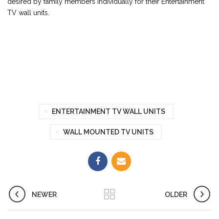
desired by family members individually for their Entertainment
TV wall units.
ENTERTAINMENT TV WALL UNITS
WALL MOUNTED TV UNITS
NEWER
OLDER