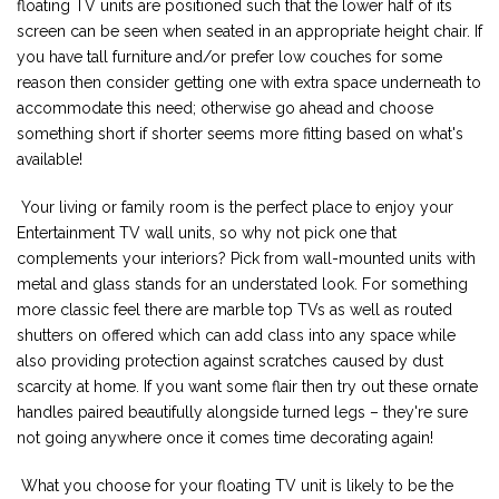
floating TV units are positioned such that the lower half of its
screen can be seen when seated in an appropriate height chair. If
you have tall furniture and/or prefer low couches for some
reason then consider getting one with extra space underneath to
accommodate this need; otherwise go ahead and choose
something short if shorter seems more fitting based on what's
available!
Your living or family room is the perfect place to enjoy your
Entertainment TV wall units, so why not pick one that
complements your interiors? Pick from wall-mounted units with
metal and glass stands for an understated look. For something
more classic feel there are marble top TVs as well as routed
shutters on offered which can add class into any space while
also providing protection against scratches caused by dust
scarcity at home. If you want some flair then try out these ornate
handles paired beautifully alongside turned legs – they're sure
not going anywhere once it comes time decorating again!
What you choose for your floating TV unit is likely to be the