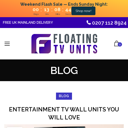
Weekend Flash Sale — Ends Sunday Night:
:
:
:
00
13
08
44
Shop now!
Days
Hrs
Mins
Secs
0207 112 8924
FREE UK MAINLAND DELIVERY
0
BLOG
BLOG
ENTERTAINMENT TV WALL UNITS YOU
WILL LOVE