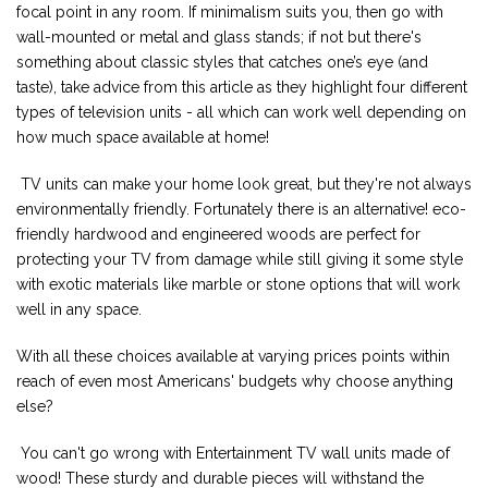
focal point in any room. If minimalism suits you, then go with
wall-mounted or metal and glass stands; if not but there's
something about classic styles that catches one’s eye (and
taste), take advice from this article as they highlight four different
types of television units - all which can work well depending on
how much space available at home!
TV units can make your home look great, but they're not always
environmentally friendly. Fortunately there is an alternative! eco-
friendly hardwood and engineered woods are perfect for
protecting your TV from damage while still giving it some style
with exotic materials like marble or stone options that will work
well in any space.
With all these choices available at varying prices points within
reach of even most Americans' budgets why choose anything
else?
You can't go wrong with Entertainment TV wall units made of
wood! These sturdy and durable pieces will withstand the