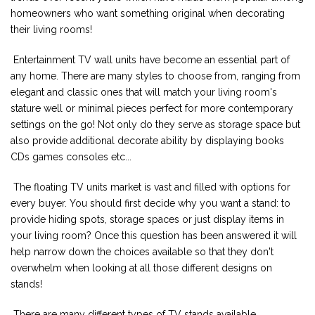
homeowners who want something original when decorating
their living rooms!
Entertainment TV wall units have become an essential part of
any home. There are many styles to choose from, ranging from
elegant and classic ones that will match your living room's
stature well or minimal pieces perfect for more contemporary
settings on the go! Not only do they serve as storage space but
also provide additional decorate ability by displaying books
CDs games consoles etc...
The floating TV units market is vast and filled with options for
every buyer. You should first decide why you want a stand: to
provide hiding spots, storage spaces or just display items in
your living room? Once this question has been answered it will
help narrow down the choices available so that they don't
overwhelm when looking at all those different designs on
stands!
There are many different types of TV stands available