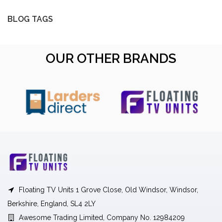
BLOG TAGS
OUR OTHER BRANDS
Floating TV Units 1 Grove Close, Old Windsor, Windsor,
Berkshire, England, SL4 2LY
Awesome Trading Limited, Company No. 12984209