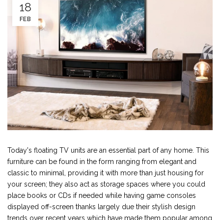
18
FEB
Today's floating TV units are an essential part of any home. This
furniture can be found in the form ranging from elegant and
classic to minimal, providing it with more than just housing for
your screen; they also act as storage spaces where you could
place books or CDs if needed while having game consoles
displayed off-screen thanks largely due their stylish design
trends over recent years which have made them popular among