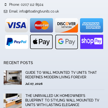
Phone: 0207 112 8924
Email:
info@floatingtvunits.co.uk
RECENT POSTS
GUIDE TO WALL MOUNTED TV UNITS THAT
REDEFINES MODERN LIVING FOREVER
Jul 07, 2026
THE UNRIVALLED UK HOMEOWNER'S
BLUEPRINT TO STYLING WALL MOUNTED TV
UNITS WITH LASTING ELEGANCE