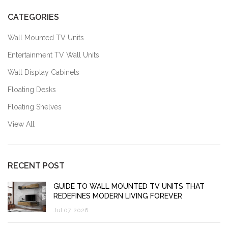
CATEGORIES
Wall Mounted TV Units
Entertainment TV Wall Units
Wall Display Cabinets
Floating Desks
Floating Shelves
View All
RECENT POST
GUIDE TO WALL MOUNTED TV UNITS THAT
REDEFINES MODERN LIVING FOREVER
Jul 07, 2026