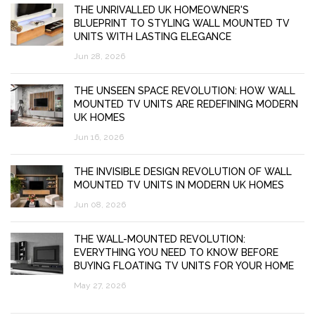
THE UNRIVALLED UK HOMEOWNER'S
BLUEPRINT TO STYLING WALL MOUNTED TV
UNITS WITH LASTING ELEGANCE
Jun 28, 2026
THE UNSEEN SPACE REVOLUTION: HOW WALL
MOUNTED TV UNITS ARE REDEFINING MODERN
UK HOMES
Jun 16, 2026
THE INVISIBLE DESIGN REVOLUTION OF WALL
MOUNTED TV UNITS IN MODERN UK HOMES
Jun 08, 2026
THE WALL-MOUNTED REVOLUTION:
EVERYTHING YOU NEED TO KNOW BEFORE
BUYING FLOATING TV UNITS FOR YOUR HOME
May 27, 2026