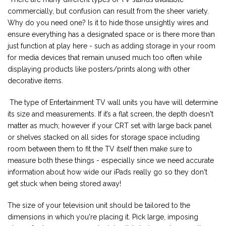
commercially, but confusion can result from the sheer variety.
Why do you need one? Is it to hide those unsightly wires and
ensure everything has a designated space or is there more than
just function at play here - such as adding storage in your room
for media devices that remain unused much too often while
displaying products like posters/prints along with other
decorative items.
The type of Entertainment TV wall units you have will determine
its size and measurements. If it’s a flat screen, the depth doesn't
matter as much; however if your CRT set with large back panel
or shelves stacked on all sides for storage space including
room between them to fit the TV itself then make sure to
measure both these things - especially since we need accurate
information about how wide our iPads really go so they don't
get stuck when being stored away!
The size of your television unit should be tailored to the
dimensions in which you're placing it. Pick large, imposing