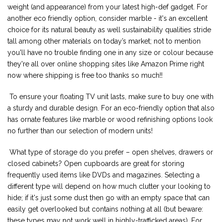
weight (and appearance) from your latest high-def gadget. For
another eco friendly option, consider marble - it's an excellent
choice for its natural beauty as well sustainability qualities stride
tall among other materials on today’s market; not to mention
you'll have no trouble finding one in any size or colour because
they're all over online shopping sites like Amazon Prime right
now where shipping is free too thanks so much!!
To ensure your floating TV unit lasts, make sure to buy one with
a sturdy and durable design. For an eco-friendly option that also
has ornate features like marble or wood refinishing options look
no further than our selection of modern units!
What type of storage do you prefer – open shelves, drawers or
closed cabinets? Open cupboards are great for storing
frequently used items like DVDs and magazines. Selecting a
different type will depend on how much clutter your looking to
hide; if it's just some dust then go with an empty space that can
easily get overlooked but contains nothing at all (but beware:
these types may not work well in highly-trafficked areas). For