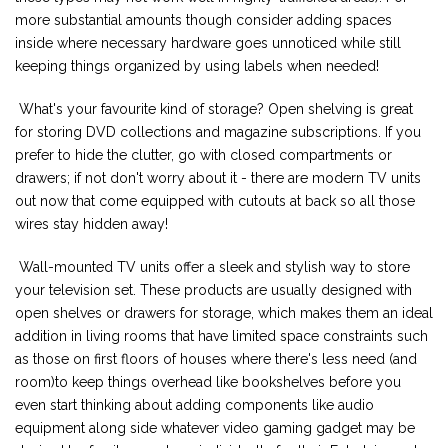
more substantial amounts though consider adding spaces
inside where necessary hardware goes unnoticed while still
keeping things organized by using labels when needed!
What's your favourite kind of storage? Open shelving is great
for storing DVD collections and magazine subscriptions. If you
prefer to hide the clutter, go with closed compartments or
drawers; if not don't worry about it - there are modern TV units
out now that come equipped with cutouts at back so all those
wires stay hidden away!
Wall-mounted TV units offer a sleek and stylish way to store
your television set. These products are usually designed with
open shelves or drawers for storage, which makes them an ideal
addition in living rooms that have limited space constraints such
as those on first floors of houses where there's less need (and
room)to keep things overhead like bookshelves before you
even start thinking about adding components like audio
equipment along side whatever video gaming gadget may be