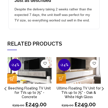
Just as described
Despite the delivery taking 2 weeks rather than the
expected 7 days, the unit itself was perfect for my
TV size, so everything worked out well in the end.
RELATED PRODUCTS
-24%
-24%
Beeching Floating TV Unit
Ultimo Floating TV Unit for
for TVs up to 75" -
TVs up to 75" - Oak &
Concrete
White High Gloss
£249.00
£249.00
£329.00
£329.00