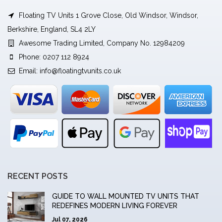
Floating TV Units 1 Grove Close, Old Windsor, Windsor,
Berkshire, England, SL4 2LY
Awesome Trading Limited, Company No. 12984209
Phone: 0207 112 8924
Email:
info@floatingtvunits.co.uk
RECENT POSTS
GUIDE TO WALL MOUNTED TV UNITS THAT
REDEFINES MODERN LIVING FOREVER
Jul 07, 2026