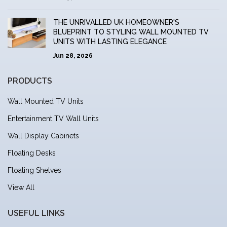
THE UNRIVALLED UK HOMEOWNER'S
BLUEPRINT TO STYLING WALL MOUNTED TV
UNITS WITH LASTING ELEGANCE
Jun 28, 2026
PRODUCTS
Wall Mounted TV Units
Entertainment TV Wall Units
Wall Display Cabinets
Floating Desks
Floating Shelves
View All
USEFUL LINKS