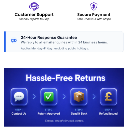
24-Hour Response Guarantee
We reply to all email enquiries within 24 business hours.
Applies Monday–Friday, excluding public holidays.