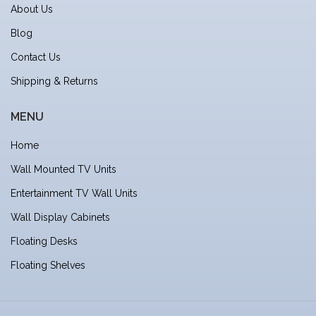
About Us
Blog
Contact Us
Shipping & Returns
MENU
Home
Wall Mounted TV Units
Entertainment TV Wall Units
Wall Display Cabinets
Floating Desks
Floating Shelves