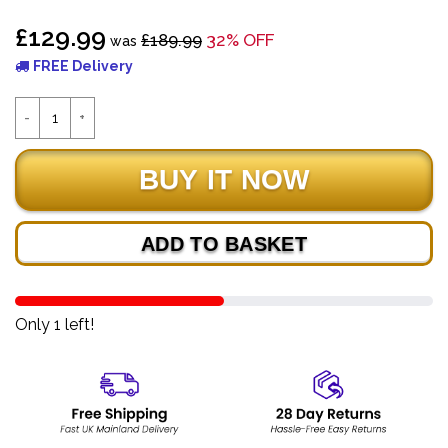
£129.99
£189.99
32% OFF
was
FREE Delivery
ADD TO BASKET
Only 1 left!