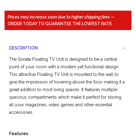
Prices may increase soon due to higher shipping fees
—
ORDER TODAY TO GUARANTEE THE LOWEST RATE.
DESCRIPTION
The Sonata Floating TV Unit is designed to be a central
point of your room with a modern yet functional design.
This attractive Floating TV Unit is mounted to the wall to
give the impression of hovering above the floor making it a
great addition to most living spaces. It features multiple
spacious compartments which make it perfect for storing
all your magazines, video games and other essential
accessories.
Features: