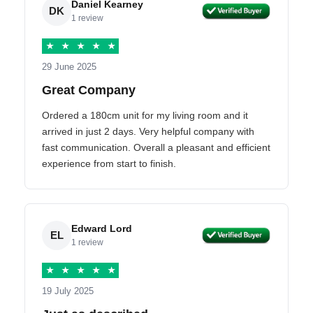
Daniel Kearney
DK
1 review
★
★
★
★
★
29 June 2025
Great Company
Ordered a 180cm unit for my living room and it
arrived in just 2 days. Very helpful company with
fast communication. Overall a pleasant and efficient
experience from start to finish.
Edward Lord
EL
1 review
★
★
★
★
★
19 July 2025