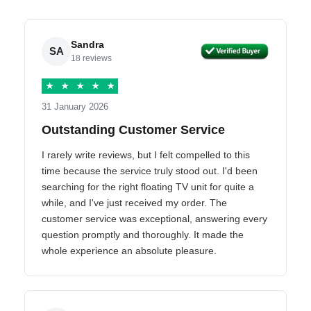
Sandra
SA
18 reviews
★
★
★
★
★
31 January 2026
Outstanding Customer Service
I rarely write reviews, but I felt compelled to this
time because the service truly stood out. I'd been
searching for the right floating TV unit for quite a
while, and I've just received my order. The
customer service was exceptional, answering every
question promptly and thoroughly. It made the
whole experience an absolute pleasure.