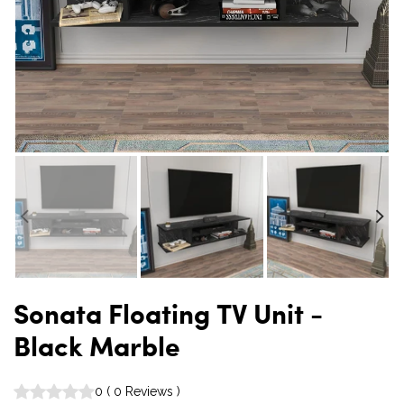
Sonata Floating TV Unit -
Black Marble
0
(
0
Reviews
)