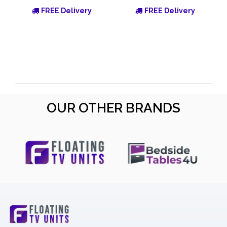
FREE Delivery
FREE Delivery
OUR OTHER BRANDS