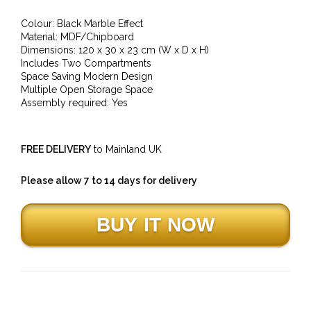
Colour: Black Marble Effect
Material: MDF/Chipboard
Dimensions: 120 x 30 x 23 cm (W x D x H)
Includes Two Compartments
Space Saving Modern Design
Multiple Open Storage Space
Assembly required: Yes
FREE DELIVERY
to Mainland UK
Please allow 7 to 14 days for delivery