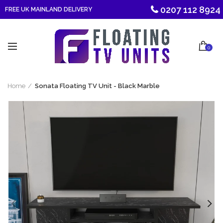
0207 112 8924
FREE UK MAINLAND DELIVERY
0
Home
Sonata Floating TV Unit - Black Marble