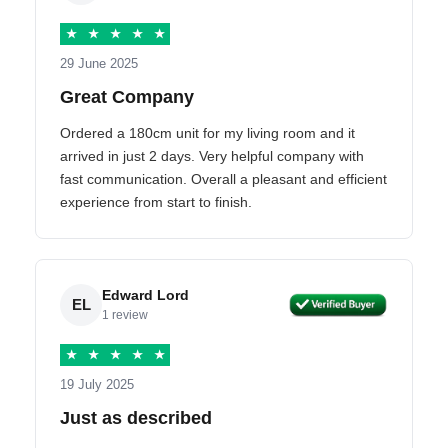
★
★
★
★
★
29 June 2025
Great Company
Ordered a 180cm unit for my living room and it
arrived in just 2 days. Very helpful company with
fast communication. Overall a pleasant and efficient
experience from start to finish.
Edward Lord
EL
1 review
★
★
★
★
★
19 July 2025
Just as described