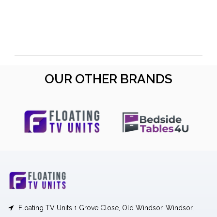
OUR OTHER BRANDS
Floating TV Units 1 Grove Close, Old Windsor, Windsor,