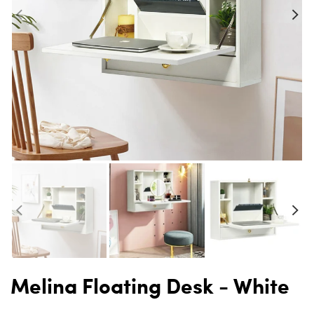
Melina Floating Desk - White