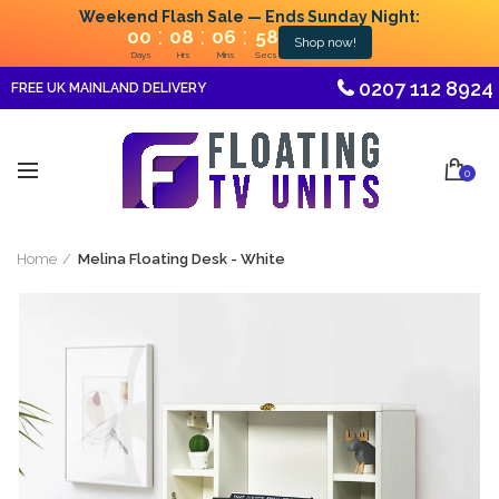
Weekend Flash Sale — Ends Sunday Night:
:
:
:
00
08
06
58
Shop now!
Days
Hrs
Mins
Secs
0207 112 8924
FREE UK MAINLAND DELIVERY
0
Home
Melina Floating Desk - White