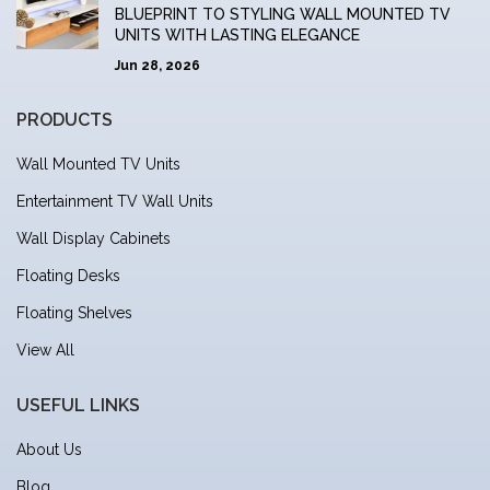
BLUEPRINT TO STYLING WALL MOUNTED TV
UNITS WITH LASTING ELEGANCE
Jun 28, 2026
PRODUCTS
Wall Mounted TV Units
Entertainment TV Wall Units
Wall Display Cabinets
Floating Desks
Floating Shelves
View All
USEFUL LINKS
About Us
Blog