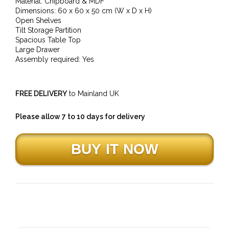
Material: Chipboard & MDF
Dimensions: 60 x 60 x 50 cm (W x D x H)
Open Shelves
Tilt Storage Partition
Spacious Table Top
Large Drawer
Assembly required: Yes
FREE DELIVERY
to Mainland UK
Please allow 7 to 10 days for delivery