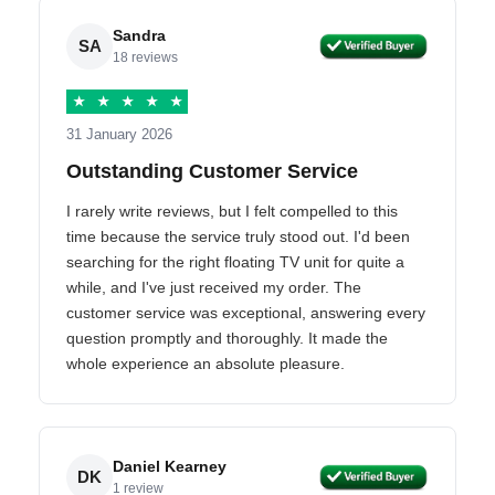
Sandra
SA
18 reviews
★
★
★
★
★
31 January 2026
Outstanding Customer Service
I rarely write reviews, but I felt compelled to this
time because the service truly stood out. I'd been
searching for the right floating TV unit for quite a
while, and I've just received my order. The
customer service was exceptional, answering every
question promptly and thoroughly. It made the
whole experience an absolute pleasure.
Daniel Kearney
DK
1 review