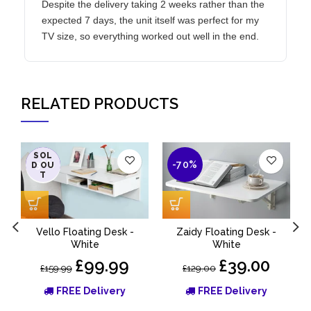
Despite the delivery taking 2 weeks rather than the
expected 7 days, the unit itself was perfect for my
TV size, so everything worked out well in the end.
RELATED PRODUCTS
SOL
-38%
-70%
D OU
T
Vello Floating Desk -
Zaidy Floating Desk -
M
White
White
£99.99
£39.00
£159.99
£129.00
FREE Delivery
FREE Delivery