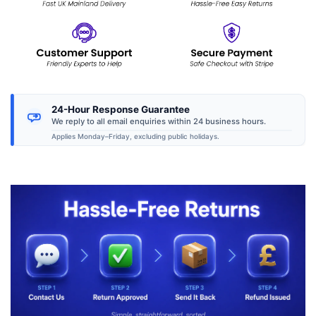
24-Hour Response Guarantee
We reply to all email enquiries within 24 business hours.
Applies Monday–Friday, excluding public holidays.