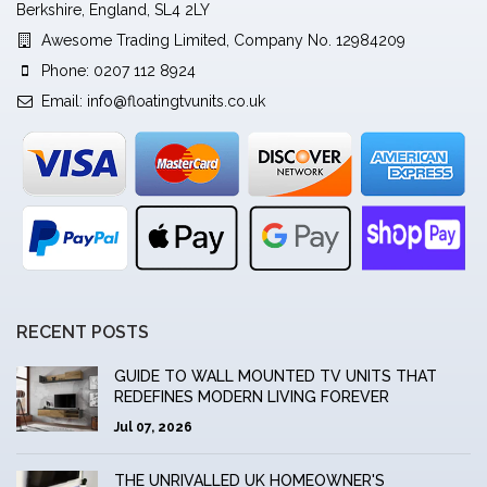
Berkshire, England, SL4 2LY
Awesome Trading Limited, Company No. 12984209
Phone: 0207 112 8924
Email:
info@floatingtvunits.co.uk
RECENT POSTS
GUIDE TO WALL MOUNTED TV UNITS THAT
REDEFINES MODERN LIVING FOREVER
Jul 07, 2026
THE UNRIVALLED UK HOMEOWNER'S