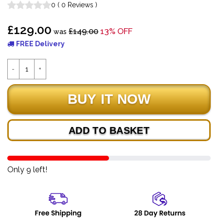
0
(
0
Reviews
)
£129.00
£149.00
13% OFF
was
FREE Delivery
ADD TO BASKET
Only 9 left!