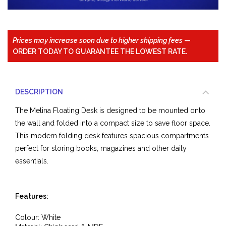
Prices may increase soon due to higher shipping fees
—
ORDER TODAY TO GUARANTEE THE LOWEST RATE.
DESCRIPTION
The Melina Floating Desk is designed to be mounted onto
the wall and folded into a compact size to save floor space.
This modern folding desk features spacious compartments
perfect for storing books, magazines and other daily
essentials.
Features:
Colour: White