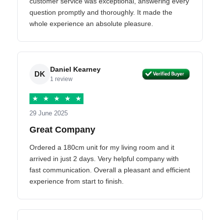
customer service was exceptional, answering every
question promptly and thoroughly. It made the
whole experience an absolute pleasure.
Daniel Kearney
DK
1 review
★
★
★
★
★
29 June 2025
Great Company
Ordered a 180cm unit for my living room and it
arrived in just 2 days. Very helpful company with
fast communication. Overall a pleasant and efficient
experience from start to finish.