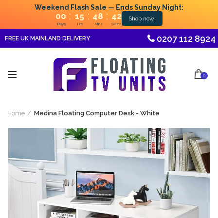
Weekend Flash Sale — Ends Sunday Night:
:
:
:
00
15
48
41
Shop now!
Days
Hrs
Mins
Secs
0207 112 8924
FREE UK MAINLAND DELIVERY
0
Home
Medina Floating Computer Desk - White