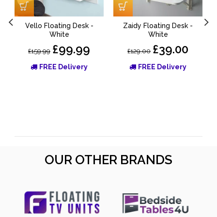
Vello Floating Desk -
Zaidy Floating Desk -
White
White
£99.99
£39.00
£159.99
£129.00
FREE Delivery
FREE Delivery
OUR OTHER BRANDS