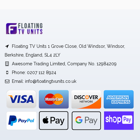
Floating TV Units 1 Grove Close, Old Windsor, Windsor,
Berkshire, England, SL4 2LY
Awesome Trading Limited, Company No. 12984209
Phone: 0207 112 8924
Email:
info@floatingtvunits.co.uk