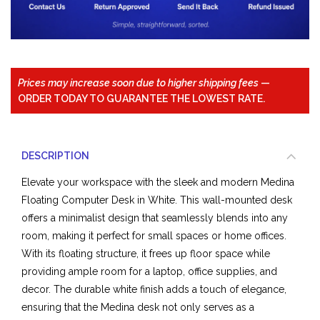
Prices may increase soon due to higher shipping fees
—
ORDER TODAY TO GUARANTEE THE LOWEST RATE.
DESCRIPTION
Elevate your workspace with the sleek and modern Medina
Floating Computer Desk in White. This wall-mounted desk
offers a minimalist design that seamlessly blends into any
room, making it perfect for small spaces or home offices.
With its floating structure, it frees up floor space while
providing ample room for a laptop, office supplies, and
decor. The durable white finish adds a touch of elegance,
ensuring that the Medina desk not only serves as a