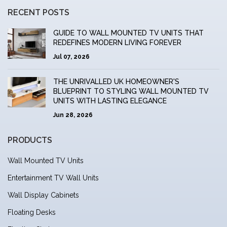
RECENT POSTS
GUIDE TO WALL MOUNTED TV UNITS THAT
REDEFINES MODERN LIVING FOREVER
Jul 07, 2026
THE UNRIVALLED UK HOMEOWNER'S
BLUEPRINT TO STYLING WALL MOUNTED TV
UNITS WITH LASTING ELEGANCE
Jun 28, 2026
PRODUCTS
Wall Mounted TV Units
Entertainment TV Wall Units
Wall Display Cabinets
Floating Desks