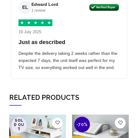
Edward Lord
EL
1 review
★
★
★
★
★
19 July 2025
Just as described
Despite the delivery taking 2 weeks rather than the
expected 7 days, the unit itself was perfect for my
TV size, so everything worked out well in the end.
RELATED PRODUCTS
SOL
-38%
-70%
D OU
T