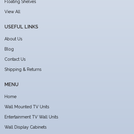
Floating Shelves
View All
USEFUL LINKS
About Us
Blog
Contact Us
Shipping & Returns
MENU
Home
Wall Mounted TV Units
Entertainment TV Wall Units
Wall Display Cabinets