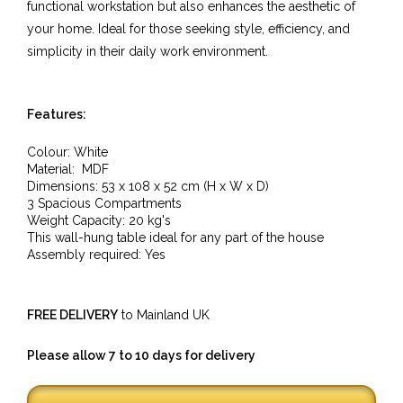
functional workstation but also enhances the aesthetic of
your home. Ideal for those seeking style, efficiency, and
simplicity in their daily work environment.
Features:
Colour: White
Material:
MDF
Dimensions: 53
x
108
x 52
cm (H x W x D)
3 Spacious Compartments
Weight Capacity: 20 kg's
This wall-hung table ideal for any part of the house
Assembly required: Yes
FREE DELIVERY
to Mainland UK
Please allow 7 to 10 days for delivery