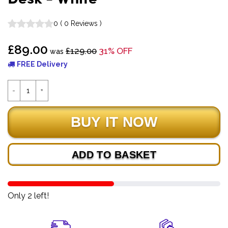
0
(
0
Reviews
)
£89.00
£129.00
31% OFF
was
FREE Delivery
ADD TO BASKET
Only 2 left!