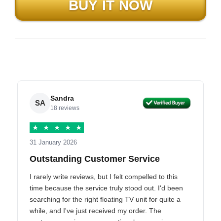
Sandra
SA
18 reviews
★
★
★
★
★
31 January 2026
Outstanding Customer Service
I rarely write reviews, but I felt compelled to this
time because the service truly stood out. I'd been
searching for the right floating TV unit for quite a
while, and I've just received my order. The