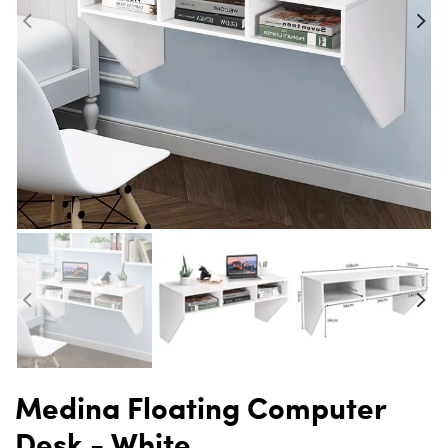
Medina Floating Computer
Desk - White