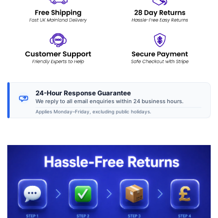
24-Hour Response Guarantee
We reply to all email enquiries within 24 business hours.
Applies Monday–Friday, excluding public holidays.