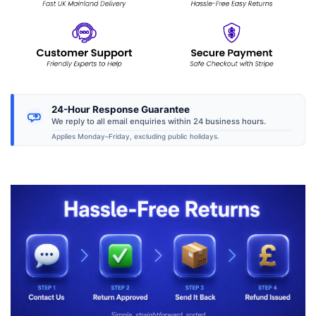
24-Hour Response Guarantee
We reply to all email enquiries within 24 business hours.
Applies Monday–Friday, excluding public holidays.