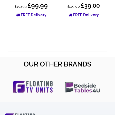
£99.99
£39.00
£159.99
£129.00
FREE Delivery
FREE Delivery
OUR OTHER BRANDS