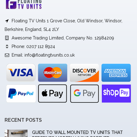
Floating TV Units 1 Grove Close, Old Windsor, Windsor,
Berkshire, England, SL4 2LY
Awesome Trading Limited, Company No. 12984209
Phone: 0207 112 8924
Email:
info@floatingtvunits.co.uk
RECENT POSTS
GUIDE TO WALL MOUNTED TV UNITS THAT