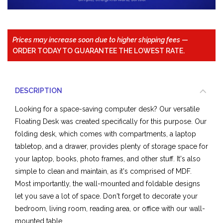
Prices may increase soon due to higher shipping fees
—
ORDER TODAY TO GUARANTEE THE LOWEST RATE.
DESCRIPTION
Looking for a space-saving computer desk? Our versatile
Floating Desk was created specifically for this purpose. Our
folding desk, which comes with compartments, a laptop
tabletop, and a drawer, provides plenty of storage space for
your laptop, books, photo frames, and other stuff. It's also
simple to clean and maintain, as it's comprised of
MDF
.
Most importantly, the wall-mounted and foldable designs
let you save a lot of space. Don't forget to decorate your
bedroom, living room, reading area, or office with our wall-
mounted table.