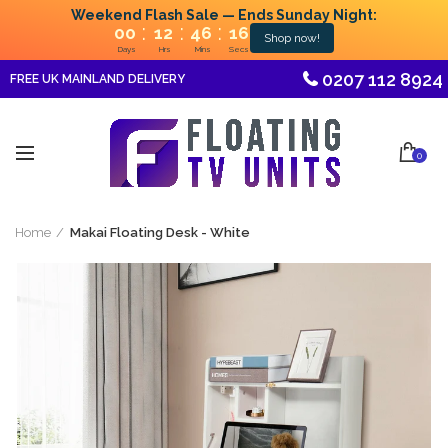
Weekend Flash Sale — Ends Sunday Night:
:
:
:
00
12
46
16
Shop now!
Days
Hrs
Mins
Secs
0207 112 8924
FREE UK MAINLAND DELIVERY
0
Home
Makai Floating Desk - White