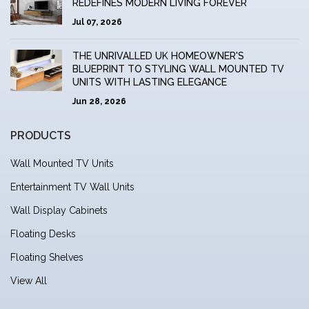
REDEFINES MODERN LIVING FOREVER
Jul 07, 2026
THE UNRIVALLED UK HOMEOWNER'S
BLUEPRINT TO STYLING WALL MOUNTED TV
UNITS WITH LASTING ELEGANCE
Jun 28, 2026
PRODUCTS
Wall Mounted TV Units
Entertainment TV Wall Units
Wall Display Cabinets
Floating Desks
Floating Shelves
View All