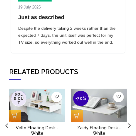
19 July 2025
Just as described
Despite the delivery taking 2 weeks rather than the
expected 7 days, the unit itself was perfect for my
TV size, so everything worked out well in the end.
RELATED PRODUCTS
SOL
-38%
-70%
D OU
T
Vello Floating Desk -
Zaidy Floating Desk -
M
White
White