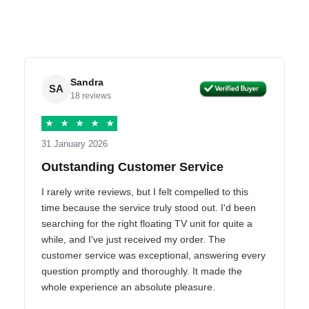
Sandra
SA
18 reviews
★
★
★
★
★
31 January 2026
Outstanding Customer Service
I rarely write reviews, but I felt compelled to this
time because the service truly stood out. I'd been
searching for the right floating TV unit for quite a
while, and I've just received my order. The
customer service was exceptional, answering every
question promptly and thoroughly. It made the
whole experience an absolute pleasure.