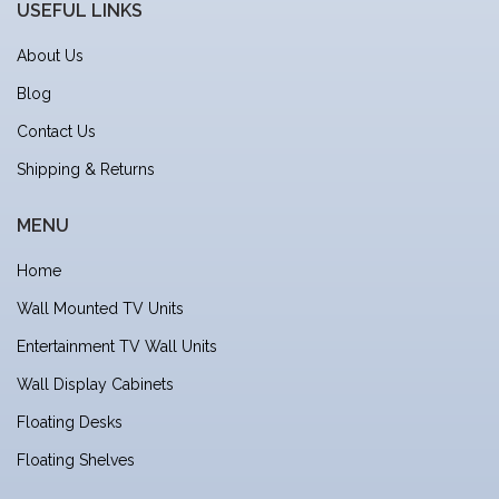
USEFUL LINKS
About Us
Blog
Contact Us
Shipping & Returns
MENU
Home
Wall Mounted TV Units
Entertainment TV Wall Units
Wall Display Cabinets
Floating Desks
Floating Shelves