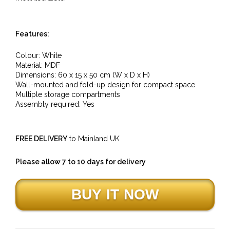
Features:
Colour: White
Material:
MDF
Dimensions:
60
x 15 x 50 cm (W x D x H)
Wall-mounted and fold-up design for compact space
Multiple storage compartments
Assembly required: Yes
FREE DELIVERY
to Mainland UK
Please allow 7 to 10 days for delivery