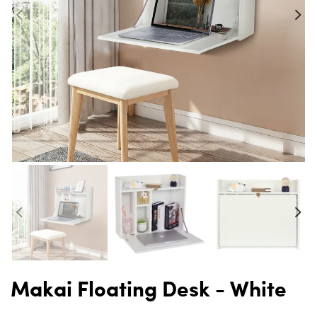
Makai Floating Desk - White