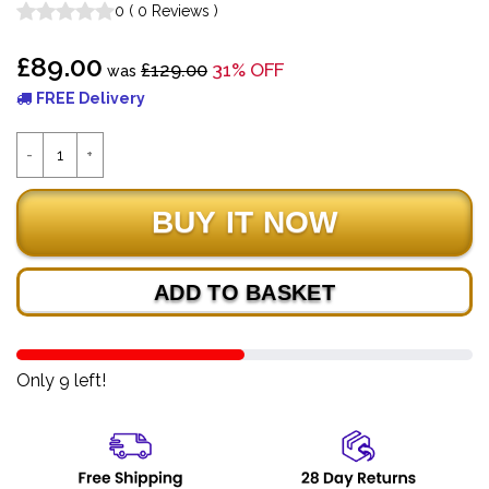
0
(
0
Reviews
)
£89.00
£129.00
31% OFF
was
FREE Delivery
ADD TO BASKET
Only 9 left!