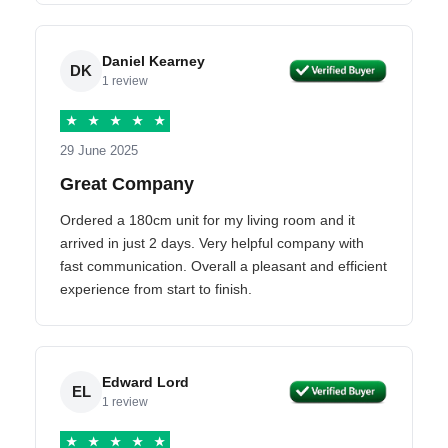
Daniel Kearney
DK
1 review
★
★
★
★
★
29 June 2025
Great Company
Ordered a 180cm unit for my living room and it
arrived in just 2 days. Very helpful company with
fast communication. Overall a pleasant and efficient
experience from start to finish.
Edward Lord
EL
1 review
★
★
★
★
★