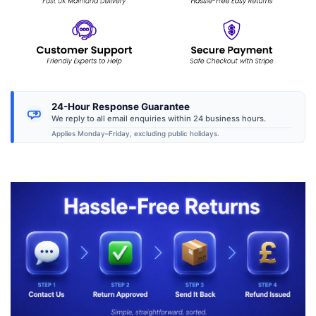
24-Hour Response Guarantee
We reply to all email enquiries within 24 business hours.
Applies Monday–Friday, excluding public holidays.