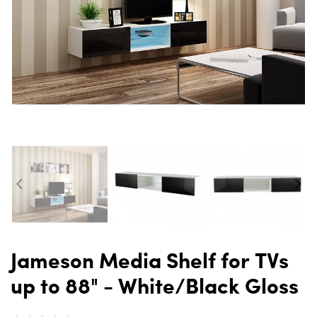
Jameson Media Shelf for TVs
up to 88" - White/Black Gloss