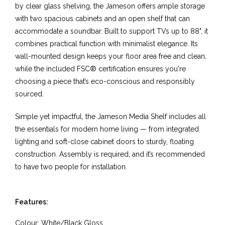
by clear glass shelving, the Jameson offers ample storage
with two spacious cabinets and an open shelf that can
accommodate a soundbar. Built to support TVs up to 88", it
combines practical function with minimalist elegance. Its
wall-mounted design keeps your floor area free and clean,
while the included FSC® certification ensures you're
choosing a piece that’s eco-conscious and responsibly
sourced.
Simple yet impactful, the Jameson Media Shelf includes all
the essentials for modern home living — from integrated
lighting and soft-close cabinet doors to sturdy, floating
construction. Assembly is required, and it’s recommended
to have two people for installation.
Features:
Colour:
White/Black Gloss