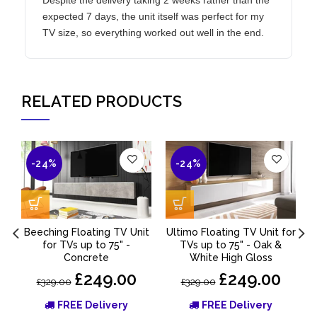
expected 7 days, the unit itself was perfect for my
TV size, so everything worked out well in the end.
RELATED PRODUCTS
-24%
-24%
Beeching Floating TV Unit
Ultimo Floating TV Unit for
for TVs up to 75" -
TVs up to 75" - Oak &
Concrete
White High Gloss
£249.00
£249.00
£329.00
£329.00
FREE Delivery
FREE Delivery