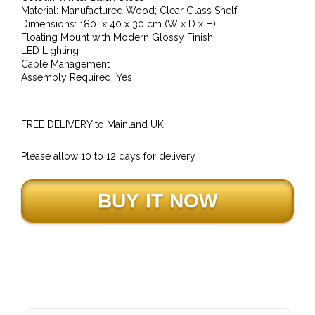
Material: Manufactured Wood; Clear Glass Shelf
Dimensions: 180 x 40 x 30 cm (W x D x H)
Floating Mount with Modern Glossy Finish
LED Lighting
Cable Management
Assembly Required: Yes
FREE DELIVERY to Mainland UK
Please allow 10 to 12 days for delivery