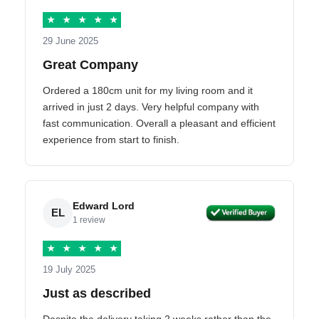
★
★
★
★
★
29 June 2025
Great Company
Ordered a 180cm unit for my living room and it
arrived in just 2 days. Very helpful company with
fast communication. Overall a pleasant and efficient
experience from start to finish.
Edward Lord
EL
1 review
★
★
★
★
★
19 July 2025
Just as described
Despite the delivery taking 2 weeks rather than the