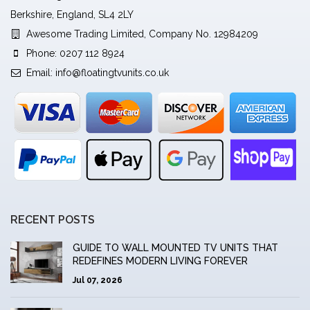
Berkshire, England, SL4 2LY
Awesome Trading Limited, Company No. 12984209
Phone: 0207 112 8924
Email:
info@floatingtvunits.co.uk
RECENT POSTS
GUIDE TO WALL MOUNTED TV UNITS THAT
REDEFINES MODERN LIVING FOREVER
Jul 07, 2026