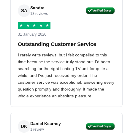
Sandra
SA
18 reviews
★
★
★
★
★
31 January 2026
Outstanding Customer Service
I rarely write reviews, but I felt compelled to this
time because the service truly stood out. I'd been
searching for the right floating TV unit for quite a
while, and I've just received my order. The
customer service was exceptional, answering every
question promptly and thoroughly. It made the
whole experience an absolute pleasure.
Daniel Kearney
DK
1 review