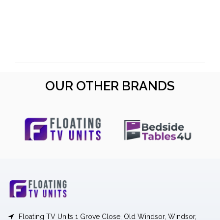
OUR OTHER BRANDS
Floating TV Units 1 Grove Close, Old Windsor, Windsor,