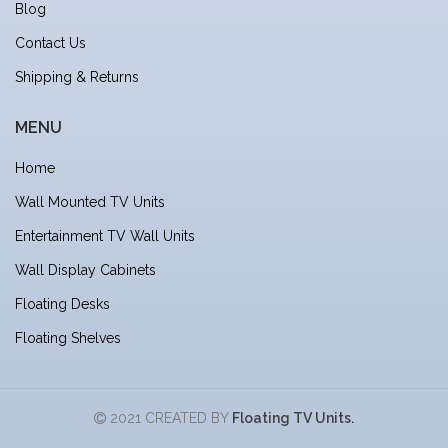
Blog
Contact Us
Shipping & Returns
MENU
Home
Wall Mounted TV Units
Entertainment TV Wall Units
Wall Display Cabinets
Floating Desks
Floating Shelves
2021 CREATED BY
Floating TV Units.