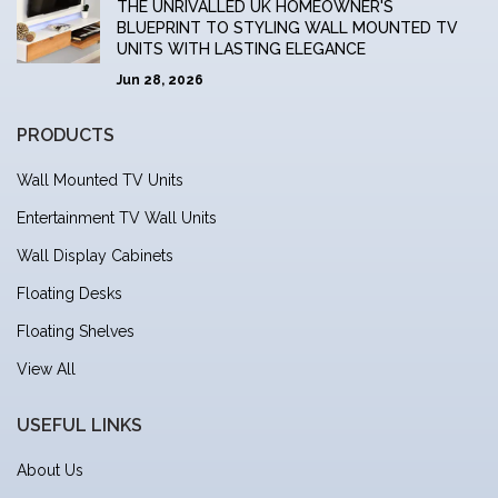
THE UNRIVALLED UK HOMEOWNER'S
BLUEPRINT TO STYLING WALL MOUNTED TV
UNITS WITH LASTING ELEGANCE
Jun 28, 2026
PRODUCTS
Wall Mounted TV Units
Entertainment TV Wall Units
Wall Display Cabinets
Floating Desks
Floating Shelves
View All
USEFUL LINKS
About Us