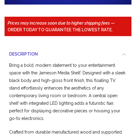
Prices may increase soon due to higher shipping fees
—
ORDER TODAY TO GUARANTEE THE LOWEST RATE.
DESCRIPTION
Bring a bold, modern statement to your entertainment
space with the Jameson Media Shelf. Designed with a sleek
black body and high-gloss front finish, this floating TV
stand effortlessly enhances the aesthetics of any
contemporary living room or bedroom. A central open
shelf with integrated LED lighting adds a futuristic flair,
perfect for displaying decorative pieces or housing your
go-to electronics.
Crafted from durable manufactured wood and supported