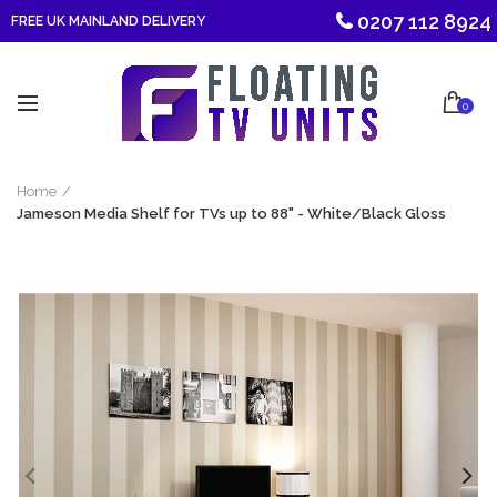
0207 112 8924
FREE UK MAINLAND DELIVERY
0
Home
Jameson Media Shelf for TVs up to 88" - White/Black Gloss