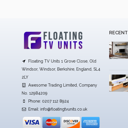
RECENT
Floating TV Units 1 Grove Close, Old
Windsor, Windsor, Berkshire, England, SL4
2LY
Awesome Trading Limited, Company
No. 12984209
Phone: 0207 112 8924
Email:
info@floatingtvunits.co.uk