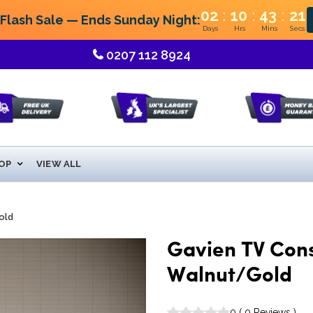
:
:
:
02
10
43
21
lash Sale — Ends Sunday Night:
Days
Hrs
Mins
Secs
0207 112 8924
OP
VIEW ALL
old
Gavien TV Conso
Walnut/Gold
0
(
0
Reviews
)