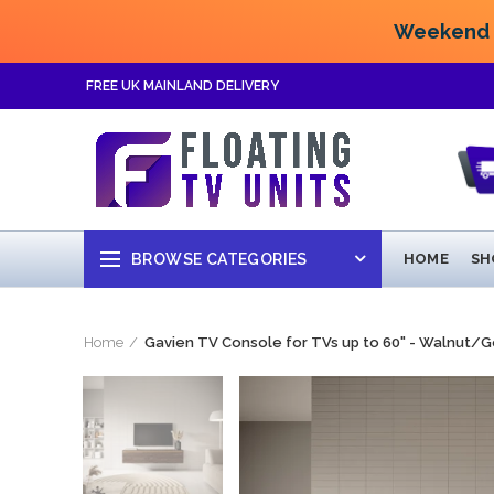
Weekend F
FREE UK MAINLAND DELIVERY
BROWSE CATEGORIES
HOME
SH
Home
Gavien TV Console for TVs up to 60" - Walnut/G