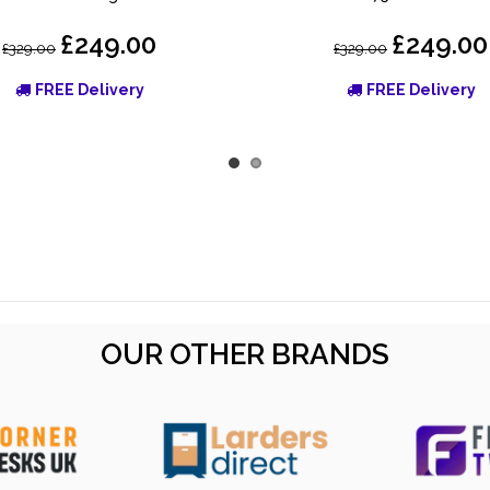
£249.00
£249.00
£329.00
£329.00
FREE Delivery
FREE Delivery
OUR OTHER BRANDS