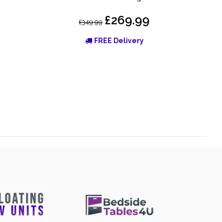
£269.99
£349.99
FREE Delivery