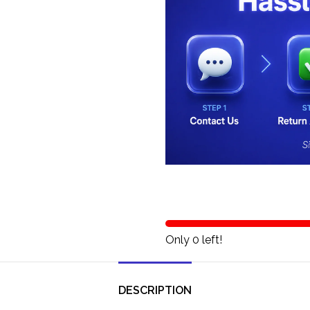
Only 0 left!
DESCRIPTION