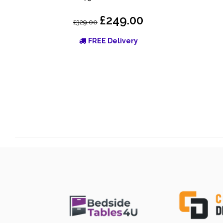
£249.00
£329.00
FREE Delivery