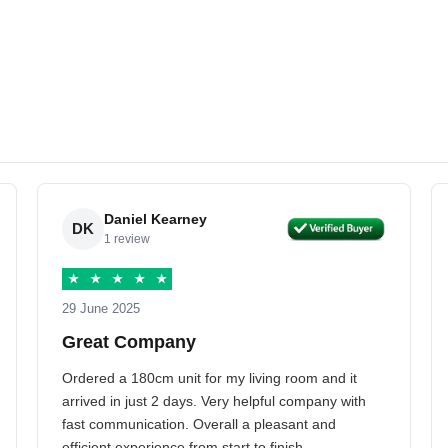
Daniel Kearney
DK
1 review
★
★
★
★
★
29 June 2025
Great Company
Ordered a 180cm unit for my living room and it
arrived in just 2 days. Very helpful company with
fast communication. Overall a pleasant and
efficient experience from start to finish.