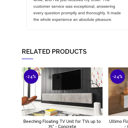
customer service was exceptional, answering
every question promptly and thoroughly. It made
the whole experience an absolute pleasure.
RELATED PRODUCTS
-24%
-24%
Beeching Floating TV Unit for TVs up to
Ultimo Fl
ADD TO BASKET
75" - Concrete
-