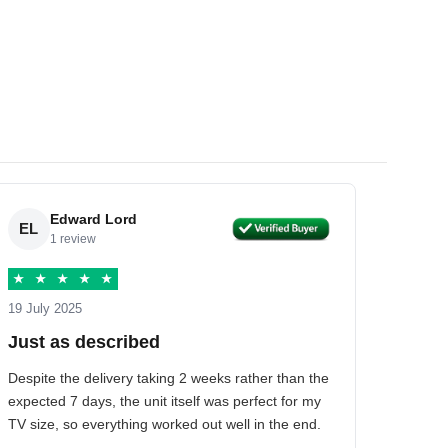
Edward Lord
EL
1 review
★
★
★
★
★
19 July 2025
Just as described
Despite the delivery taking 2 weeks rather than the
expected 7 days, the unit itself was perfect for my
TV size, so everything worked out well in the end.