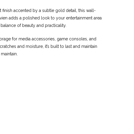
 finish accented by a subtle gold detail, this wall-
avien adds a polished look to your entertainment area
balance of beauty and practicality.
torage for media accessories, game consoles, and
tches and moisture, it’s built to last and maintain
 maintain.