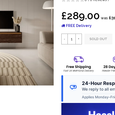
£289.00
£3
was
FREE Delivery
SOLD OUT
24-Hour Resp
We reply to all e
Applies Monday–Frid