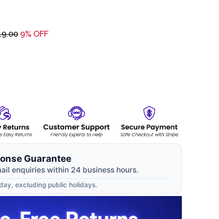
19.00
9% OFF
onse Guarantee
mail enquiries within 24 business hours.
ay, excluding public holidays.