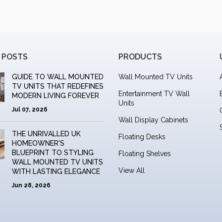
 POSTS
PRODUCTS
GUIDE TO WALL MOUNTED
Wall Mounted TV Units
TV UNITS THAT REDEFINES
Entertainment TV Wall
MODERN LIVING FOREVER
Units
Jul 07, 2026
Wall Display Cabinets
THE UNRIVALLED UK
Floating Desks
HOMEOWNER'S
BLUEPRINT TO STYLING
Floating Shelves
WALL MOUNTED TV UNITS
View All
WITH LASTING ELEGANCE
Jun 28, 2026