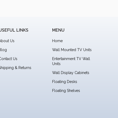
USEFUL LINKS
MENU
About Us
Home
Blog
Wall Mounted TV Units
Contact Us
Entertainment TV Wall
Units
Shipping & Returns
Wall Display Cabinets
Floating Desks
Floating Shelves