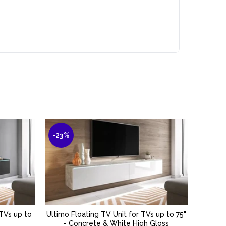
-23%
-40%
 TVs up to
Ultimo Floating TV Unit for TVs up to 75"
Kane Fl
ADD TO BASKET
- Concrete & White High Gloss