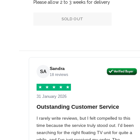
Please allow 2 to 3 weeks for delivery
SOLD OUT
Sandra
SA
18 reviews
★
★
★
★
★
31 January 2026
Outstanding Customer Service
I rarely write reviews, but I felt compelled to this
time because the service truly stood out. I'd been
searching for the right floating TV unit for quite a
while, and I've just received my order. The