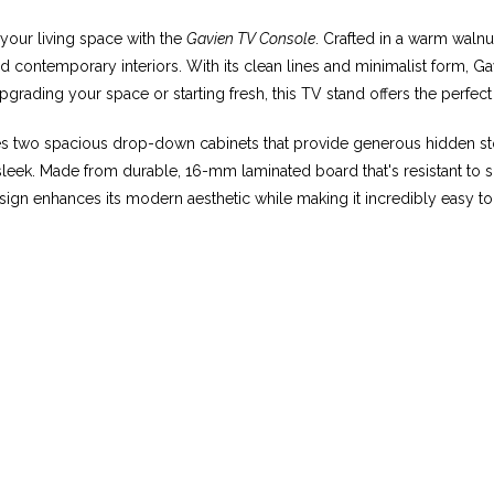
 your living space with the
Gavien TV Console
. Crafted in a warm walnut
 contemporary interiors. With its clean lines and minimalist form, G
ading your space or starting fresh, this TV stand offers the perfect 
res two spacious drop-down cabinets that provide generous hidden s
ek. Made from durable, 16-mm laminated board that's resistant to scra
sign enhances its modern aesthetic while making it incredibly easy to