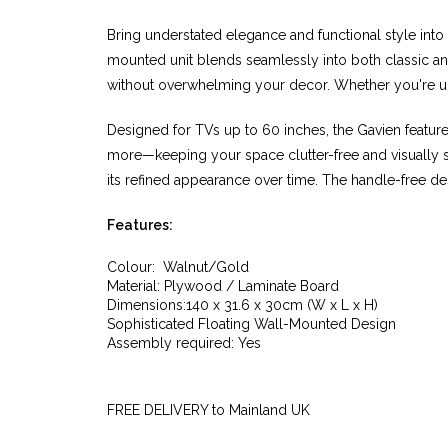
Bring understated elegance and functional style into
mounted unit blends seamlessly into both classic and
without overwhelming your decor. Whether you're upgr
Designed for TVs up to 60 inches, the Gavien featu
more—keeping your space clutter-free and visually sle
its refined appearance over time. The handle-free de
Features:
Colour: Walnut/Gold
Material: Plywood / Laminate Board
Dimensions:140 x 31.6 x 30cm (W x L x H)
Sophisticated Floating Wall-Mounted Design
Assembly required: Yes
FREE DELIVERY to Mainland UK