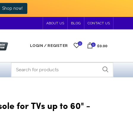
Shop now!
ABOUT US
BLOG
CONTACT US
0
0
LOGIN / REGISTER
£0.00
le for TVs up to 60" -