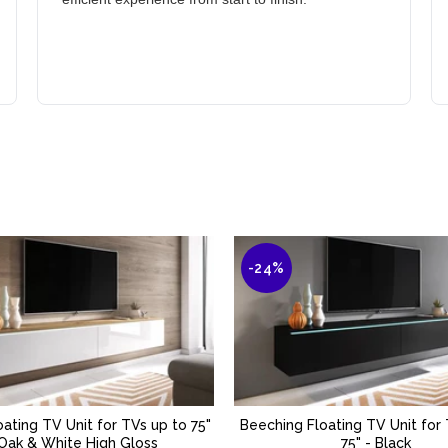
-24%
oating TV Unit for TVs up to 75"
Beeching Floating TV Unit for
ADD TO BASKET
ADD TO BASKET
 Oak & White High Gloss
75" - Black