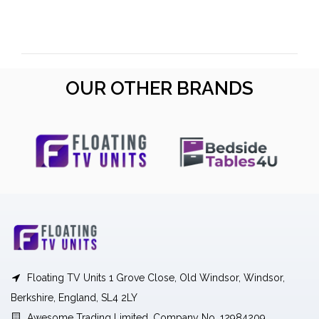
OUR OTHER BRANDS
Floating TV Units 1 Grove Close, Old Windsor, Windsor,
Berkshire, England, SL4 2LY
Awesome Trading Limited, Company No. 12984209