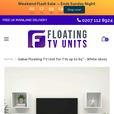
Weekend Flash Sale — Ends Sunday Night:
:
:
:
01
17
59
19
Shop now!
Days
Hrs
Mins
Secs
0207 112 8924
FREE UK MAINLAND DELIVERY
0
Home
Gabar Floating TV Unit for TVs up to 65" - White Gloss