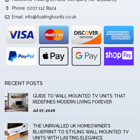
Phone: 0207 112 8924
Email:
info@floatingtvunits.co.uk
RECENT POSTS
GUIDE TO WALL MOUNTED TV UNITS THAT
REDEFINES MODERN LIVING FOREVER
Jul 07, 2026
THE UNRIVALLED UK HOMEOWNER'S
BLUEPRINT TO STYLING WALL MOUNTED TV
UNITS WITH LASTING ELEGANCE