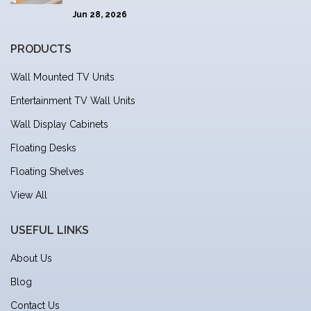
Jun 28, 2026
PRODUCTS
Wall Mounted TV Units
Entertainment TV Wall Units
Wall Display Cabinets
Floating Desks
Floating Shelves
View All
USEFUL LINKS
About Us
Blog
Contact Us