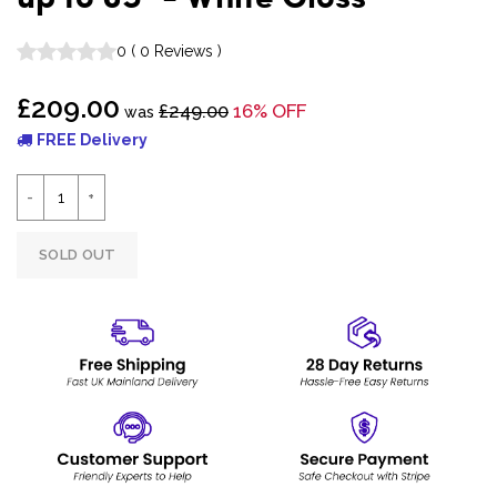
0
(
0
Reviews
)
£209.00
£249.00
16% OFF
was
FREE Delivery
SOLD OUT