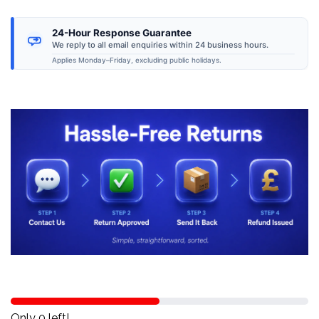
24-Hour Response Guarantee
We reply to all email enquiries within 24 business hours.
Applies Monday–Friday, excluding public holidays.
Only 0 left!