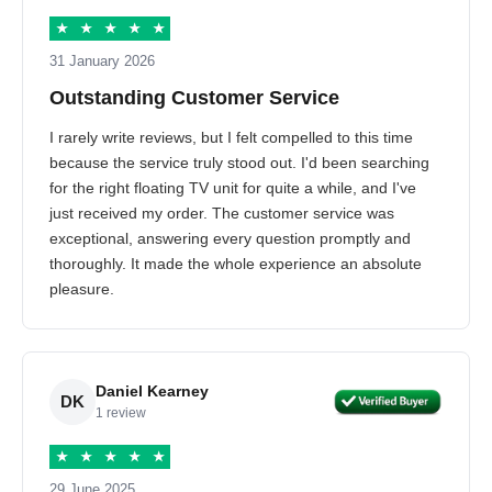
★
★
★
★
★
31 January 2026
Outstanding Customer Service
I rarely write reviews, but I felt compelled to this time
because the service truly stood out. I'd been searching
for the right floating TV unit for quite a while, and I've
just received my order. The customer service was
exceptional, answering every question promptly and
thoroughly. It made the whole experience an absolute
pleasure.
Daniel Kearney
DK
1 review
★
★
★
★
★
29 June 2025