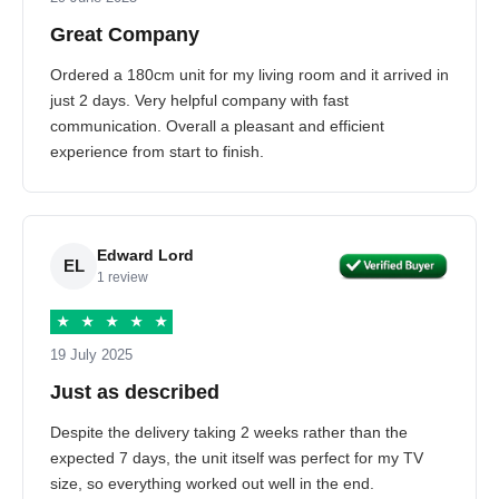
Great Company
Ordered a 180cm unit for my living room and it arrived in
just 2 days. Very helpful company with fast
communication. Overall a pleasant and efficient
experience from start to finish.
Edward Lord
EL
1 review
★
★
★
★
★
19 July 2025
Just as described
Despite the delivery taking 2 weeks rather than the
expected 7 days, the unit itself was perfect for my TV
size, so everything worked out well in the end.