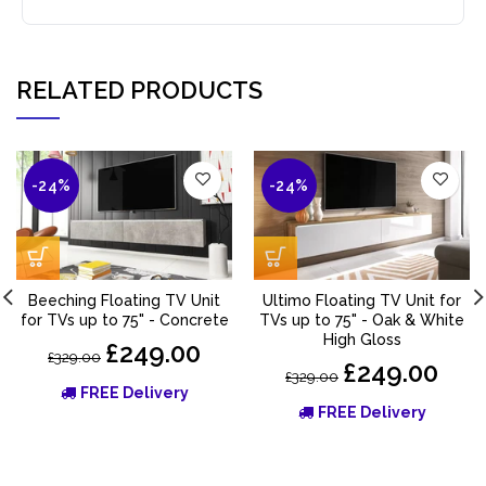
RELATED PRODUCTS
-24%
-24%
Beeching Floating TV Unit
Ultimo Floating TV Unit for
for TVs up to 75" - Concrete
TVs up to 75" - Oak & White
High Gloss
£249.00
£329.00
£249.00
£329.00
FREE Delivery
FREE Delivery