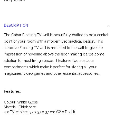
DESCRIPTION
The Gabar Floating TV Unit is beautifully crafted to be a central
point of your room with a modern yet practical design. This
attractive Floating TV Unit is mounted to the wall to give the
impression of hovering above the floor making it a welcome
addition to most living spaces. It features two spacious
compartments which make it perfect for storing all your
magazines, video games and other essential accessories.
Features:
Colour: White Gloss
Material: Chipboard
4 x TV cabinet: 37 x 37 x 37 cm (W x D x H)