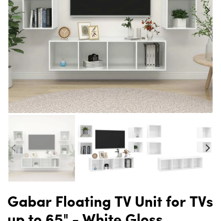
Gabar Floating TV Unit for TVs
up to 65" - White Gloss