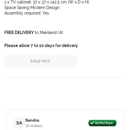
1 x TV cabinet: 37 x 37 x 142,5 cm (W x D x H)
Space Saving Modern Design
Assembly required: Yes
FREE DELIVERY
to Mainland UK
Please allow 7 to 10 days for delivery
SOLD OUT
Sandra
SA
18 reviews