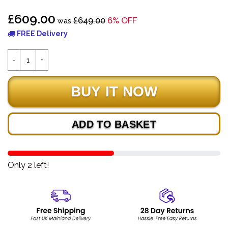
£609.00
£649.00
6% OFF
was
FREE Delivery
ADD TO BASKET
Only 2 left!