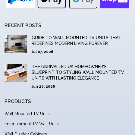
RECENT POSTS
GUIDE TO WALL MOUNTED TV UNITS THAT
REDEFINES MODERN LIVING FOREVER
Jul 07, 2026
THE UNRIVALLED UK HOMEOWNER'S
BLUEPRINT TO STYLING WALL MOUNTED TV
UNITS WITH LASTING ELEGANCE
Jun 28, 2026
PRODUCTS
Wall Mounted TV Units
Entertainment TV Wall Units
Wall Display Cabinets