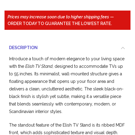
Prices may increase soon due to higher shipping fees
—
ORDER TODAY TO GUARANTEE THE LOWEST RATE.
DESCRIPTION
Introduce a touch of modern elegance to your living space
with the
Elish TV Stand
, designed to accommodate TVs up
to 55 inches. Its minimalist, wall-mounted structure gives a
floating appearance that opens up your floor area and
delivers a clean, uncluttered aesthetic. The sleek black-on-
black finish is stylish yet subtle, making it a versatile piece
that blends seamlessly with contemporary, modern, or
Scandinavian interior styles.
The standout feature of the Elish TV Stand is its ribbed MDF
front, which adds sophisticated texture and visual depth.