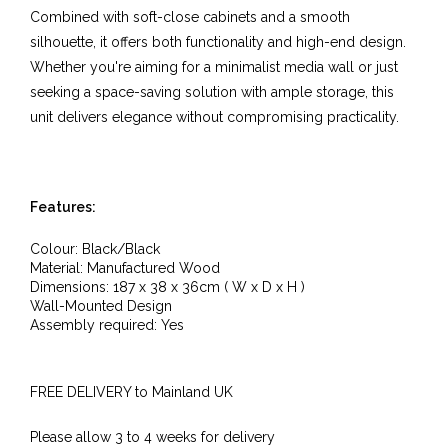
Combined with soft-close cabinets and a smooth
silhouette, it offers both functionality and high-end design.
Whether you're aiming for a minimalist media wall or just
seeking a space-saving solution with ample storage, this
unit delivers elegance without compromising practicality.
Features:
Colour: Black/Black
Material: Manufactured Wood
Dimensions: 187 x 38 x 36cm ( W x D x H )
Wall-Mounted Design
Assembly required: Yes
FREE DELIVERY to Mainland UK
Please allow 3 to 4 weeks for delivery