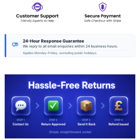
24-Hour Response Guarantee
We reply to all email enquiries within 24 business hours.
Applies Monday–Friday, excluding public holidays.