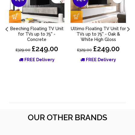
Beeching Floating TV Unit
Ultimo Floating TV Unit for
for TVs up to 75" -
TVs up to 75" - Oak &
Concrete
White High Gloss
£249.00
£249.00
£329.00
£329.00
FREE Delivery
FREE Delivery
OUR OTHER BRANDS