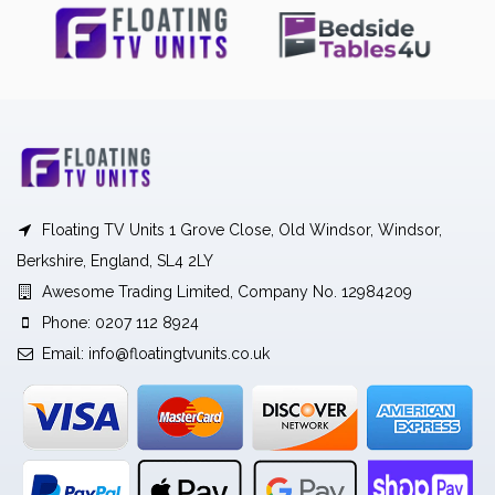
Floating TV Units 1 Grove Close, Old Windsor, Windsor,
Berkshire, England, SL4 2LY
Awesome Trading Limited, Company No. 12984209
Phone: 0207 112 8924
Email:
info@floatingtvunits.co.uk