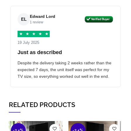
Edward Lord
EL
1 review
★
★
★
★
★
19 July 2025
Just as described
Despite the delivery taking 2 weeks rather than the
expected 7 days, the unit itself was perfect for my
TV size, so everything worked out well in the end.
RELATED PRODUCTS
-24%
-24%