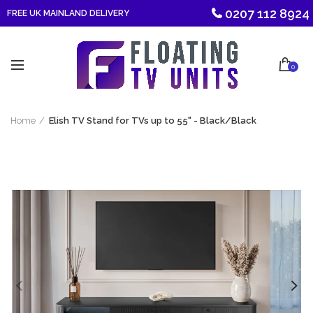
0207 112 8924
FREE UK MAINLAND DELIVERY
0
Home
Elish TV Stand for TVs up to 55" - Black/Black