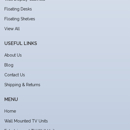
Floating Desks
Floating Shelves
View All
USEFUL LINKS
About Us
Blog
Contact Us
Shipping & Returns
MENU
Home
Wall Mounted TV Units