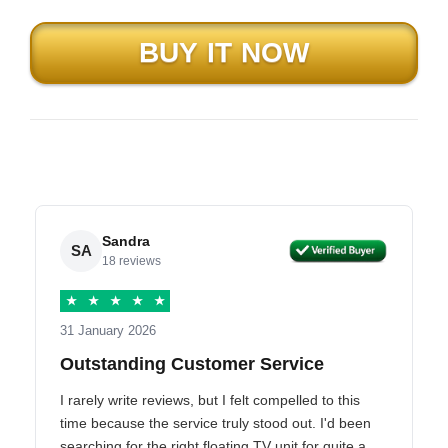
Sandra
SA
18 reviews
★
★
★
★
★
31 January 2026
Outstanding Customer Service
I rarely write reviews, but I felt compelled to this
time because the service truly stood out. I'd been
searching for the right floating TV unit for quite a