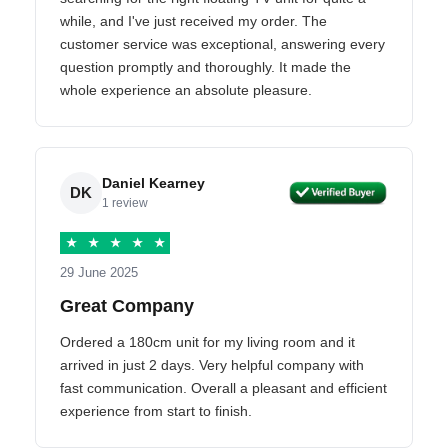
while, and I've just received my order. The
customer service was exceptional, answering every
question promptly and thoroughly. It made the
whole experience an absolute pleasure.
Daniel Kearney
DK
1 review
★
★
★
★
★
29 June 2025
Great Company
Ordered a 180cm unit for my living room and it
arrived in just 2 days. Very helpful company with
fast communication. Overall a pleasant and efficient
experience from start to finish.