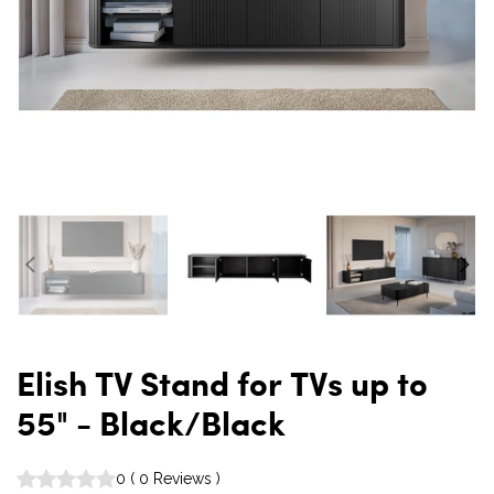
Elish TV Stand for TVs up to
55" - Black/Black
0
(
0
Reviews
)