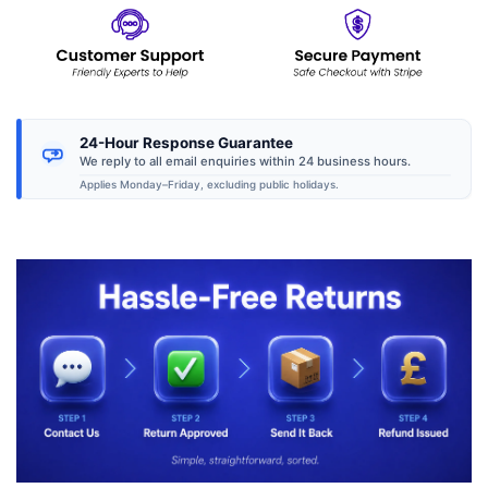
24-Hour Response Guarantee
We reply to all email enquiries within 24 business hours.
Applies Monday–Friday, excluding public holidays.