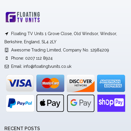
Floating TV Units 1 Grove Close, Old Windsor, Windsor,
Berkshire, England, SL4 2LY
Awesome Trading Limited, Company No. 12984209
Phone: 0207 112 8924
Email:
info@floatingtvunits.co.uk
RECENT POSTS