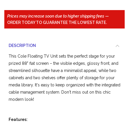
Prices may increase soon due to higher shipping fees
—
ORDER TODAY TO GUARANTEE THE LOWEST RATE.
DESCRIPTION
This Cole Floating TV Unit sets the perfect stage for your
prized 88" flat screen – the visible edges, glossy front, and
streamlined silhouette have a minimalist appeal, while two
cabinets and two shelves offer plenty of storage for your
media library. It's easy to keep organized with the integrated
cable management system. Don't miss out on this chic
modern look!
Features: