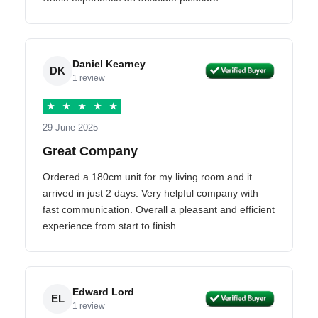
Daniel Kearney
DK
1 review
★
★
★
★
★
29 June 2025
Great Company
Ordered a 180cm unit for my living room and it
arrived in just 2 days. Very helpful company with
fast communication. Overall a pleasant and efficient
experience from start to finish.
Edward Lord
EL
1 review