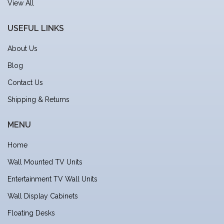
View All
USEFUL LINKS
About Us
Blog
Contact Us
Shipping & Returns
MENU
Home
Wall Mounted TV Units
Entertainment TV Wall Units
Wall Display Cabinets
Floating Desks