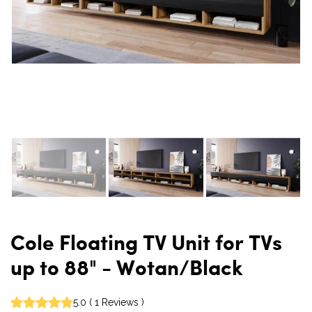
Cole Floating TV Unit for TVs
up to 88" - Wotan/Black
5.0
(
1
Reviews
)