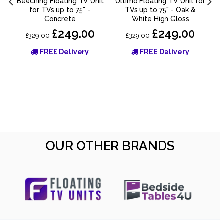
Beeching Floating TV Unit
Ultimo Floating TV Unit for
for TVs up to 75" -
TVs up to 75" - Oak &
Concrete
White High Gloss
£249.00
£249.00
£329.00
£329.00
FREE Delivery
FREE Delivery
OUR OTHER BRANDS