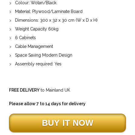
Colour: Wotan/Black
Material:
Plywood/Laminate Board
Dimensions:
300
x
32
x
30
cm (W x D x H)
Weight Capacity
60
kg
6 Cabinets
Cable Management
Space Saving Modern Design
Assembly required: Yes
FREE DELIVERY
to Mainland UK
Please allow 7 to 14 days for delivery