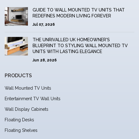
GUIDE TO WALL MOUNTED TV UNITS THAT
REDEFINES MODERN LIVING FOREVER
Jul 07, 2026
THE UNRIVALLED UK HOMEOWNER'S
BLUEPRINT TO STYLING WALL MOUNTED TV
UNITS WITH LASTING ELEGANCE
Jun 28, 2026
PRODUCTS
Wall Mounted TV Units
Entertainment TV Wall Units
Wall Display Cabinets
Floating Desks
Floating Shelves