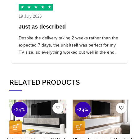
★
★
★
★
★
19 July 2025
Just as described
Despite the delivery taking 2 weeks rather than the
expected 7 days, the unit itself was perfect for my
TV size, so everything worked out well in the end.
RELATED PRODUCTS
-24%
-24%