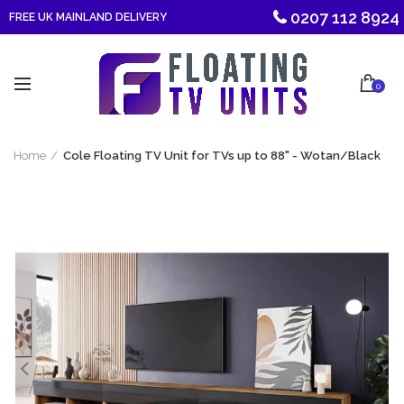
0207 112 8924
FREE UK MAINLAND DELIVERY
0
Home
Cole Floating TV Unit for TVs up to 88" - Wotan/Black