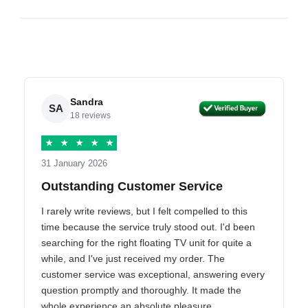
Sandra
SA
18 reviews
★
★
★
★
★
31 January 2026
Outstanding Customer Service
I rarely write reviews, but I felt compelled to this
time because the service truly stood out. I'd been
searching for the right floating TV unit for quite a
while, and I've just received my order. The
customer service was exceptional, answering every
question promptly and thoroughly. It made the
whole experience an absolute pleasure.