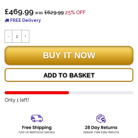
£469.99
£629.99
25% OFF
was
FREE Delivery
ADD TO BASKET
Only 1 left!