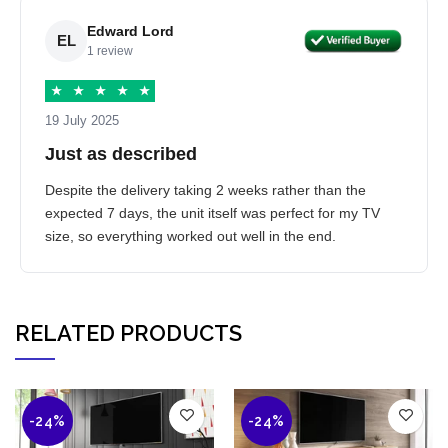
Edward Lord
EL
1 review
★
★
★
★
★
19 July 2025
Just as described
Despite the delivery taking 2 weeks rather than the
expected 7 days, the unit itself was perfect for my TV
size, so everything worked out well in the end.
RELATED PRODUCTS
-24%
-24%