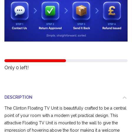
Only 0 left!
DESCRIPTION
The Clinton Floating TV Unit is beautifully crafted to be a central
point of your room with a modern yet practical design. This
attractive Floating TV Unit is mounted to the wall to give the
impression of hovering above the floor making it a welcome