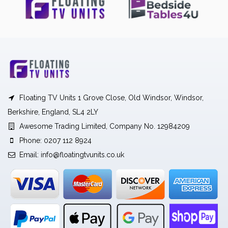
Floating TV Units 1 Grove Close, Old Windsor, Windsor,
Berkshire, England, SL4 2LY
Awesome Trading Limited, Company No. 12984209
Phone: 0207 112 8924
Email:
info@floatingtvunits.co.uk