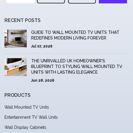
RECENT POSTS
GUIDE TO WALL MOUNTED TV UNITS THAT
REDEFINES MODERN LIVING FOREVER
Jul 07, 2026
THE UNRIVALLED UK HOMEOWNER'S
BLUEPRINT TO STYLING WALL MOUNTED TV
UNITS WITH LASTING ELEGANCE
Jun 28, 2026
PRODUCTS
Wall Mounted TV Units
Entertainment TV Wall Units
Wall Display Cabinets