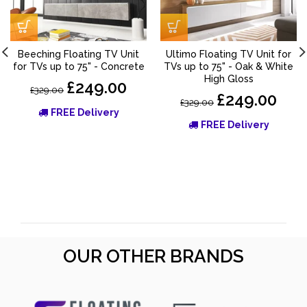
Beeching Floating TV Unit
Ultimo Floating TV Unit for
for TVs up to 75" - Concrete
TVs up to 75" - Oak & White
High Gloss
£249.00
£329.00
£249.00
£329.00
FREE Delivery
FREE Delivery
OUR OTHER BRANDS