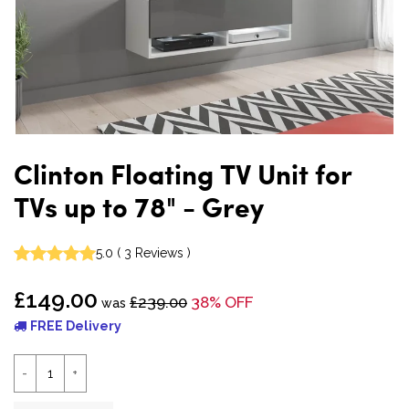
Clinton Floating TV Unit for
TVs up to 78" - Grey
5.0
(
3
Reviews
)
£149.00
£239.00
38% OFF
was
FREE Delivery