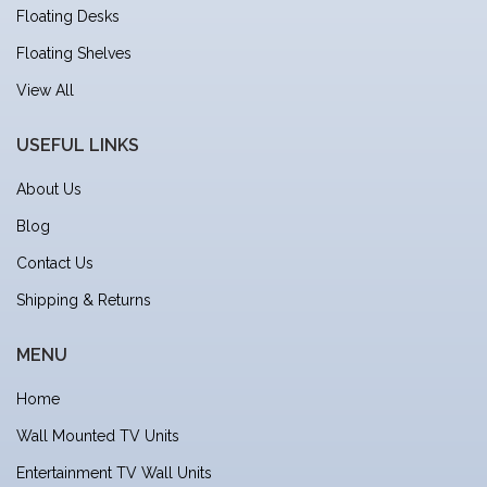
Floating Desks
Floating Shelves
View All
USEFUL LINKS
About Us
Blog
Contact Us
Shipping & Returns
MENU
Home
Wall Mounted TV Units
Entertainment TV Wall Units