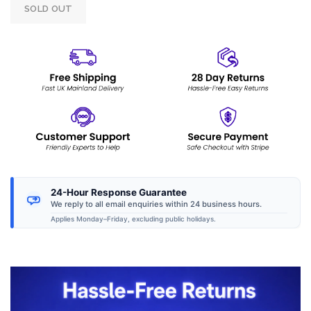
SOLD OUT
24-Hour Response Guarantee
We reply to all email enquiries within 24 business hours.
Applies Monday–Friday, excluding public holidays.