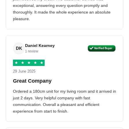
exceptional, answering every question promptly and
thoroughly. It made the whole experience an absolute
pleasure.
Daniel Kearney
DK
1 review
★
★
★
★
★
29 June 2025
Great Company
Ordered a 180cm unit for my living room and it arrived in
just 2 days. Very helpful company with fast
communication. Overall a pleasant and efficient
experience from start to finish.