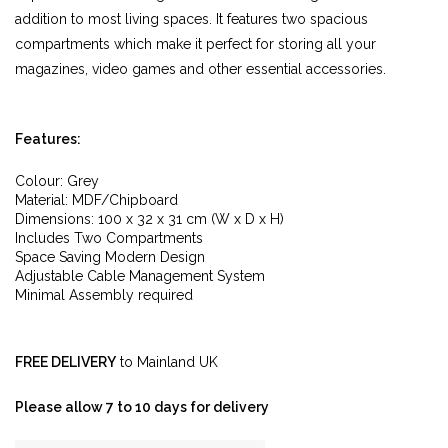
addition to most living spaces. It features two spacious
compartments which make it perfect for storing all your
magazines, video games and other essential accessories.
Features:
Colour: Grey
Material: MDF/Chipboard
Dimensions: 100 x 32 x 31 cm (W x D x H)
Includes Two Compartments
Space Saving Modern Design
Adjustable Cable Management System
Minimal Assembly required
FREE DELIVERY
to Mainland UK
Please allow 7 to 10 days for delivery