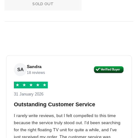
SOLD OUT
Sandra
SA
18 reviews
★
★
★
★
★
31 January 2026
Outstanding Customer Service
I rarely write reviews, but I felt compelled to this time
because the service truly stood out. I'd been searching
for the right floating TV unit for quite a while, and I've
just received my order. The customer service was