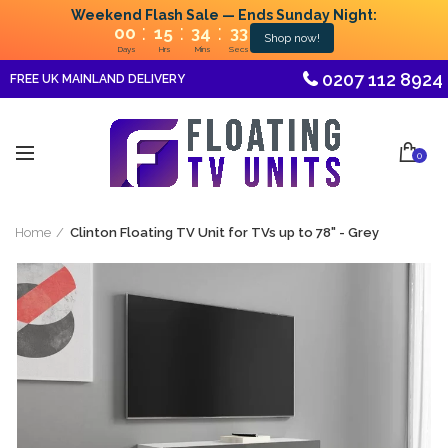
Weekend Flash Sale — Ends Sunday Night:
:
:
:
00
15
34
33
Shop now!
Days
Hrs
Mins
Secs
0207 112 8924
FREE UK MAINLAND DELIVERY
0
Home
Clinton Floating TV Unit for TVs up to 78" - Grey