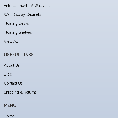
Entertainment TV Wall Units
Wall Display Cabinets
Floating Desks
Floating Shelves
View All
USEFUL LINKS
About Us
Blog
Contact Us
Shipping & Returns
MENU
Home