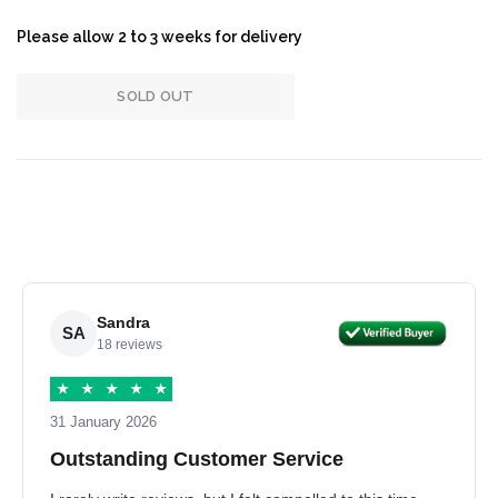
Please allow 2 to 3 weeks for delivery
SOLD OUT
Sandra
SA
18 reviews
★
★
★
★
★
31 January 2026
Outstanding Customer Service