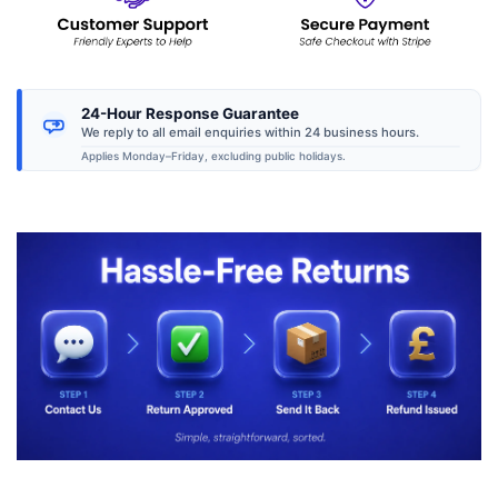
24-Hour Response Guarantee
We reply to all email enquiries within 24 business hours.
Applies Monday–Friday, excluding public holidays.