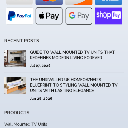
RECENT POSTS
GUIDE TO WALL MOUNTED TV UNITS THAT
REDEFINES MODERN LIVING FOREVER
Jul 07, 2026
THE UNRIVALLED UK HOMEOWNER'S
BLUEPRINT TO STYLING WALL MOUNTED TV
UNITS WITH LASTING ELEGANCE
Jun 28, 2026
PRODUCTS
Wall Mounted TV Units