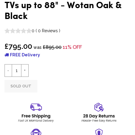
TVs up to 88" - Wotan Oak &
Black
0
(
0
Reviews
)
£795.00
£895.00
11% OFF
was
FREE Delivery
SOLD OUT