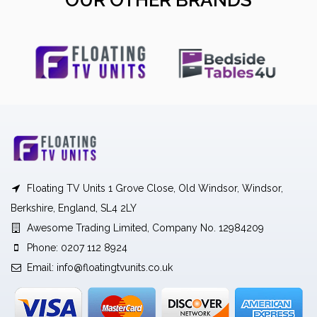
OUR OTHER BRANDS
Floating TV Units 1 Grove Close, Old Windsor, Windsor,
Berkshire, England, SL4 2LY
Awesome Trading Limited, Company No. 12984209
Phone: 0207 112 8924
Email:
info@floatingtvunits.co.uk