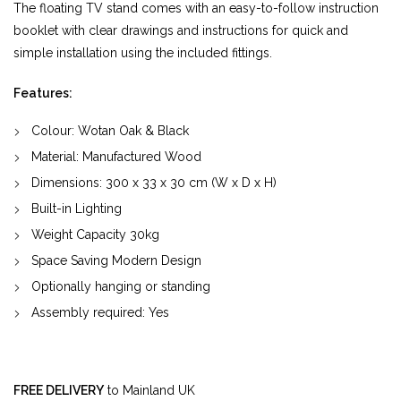
The floating TV stand comes with an easy-to-follow instruction
booklet with clear drawings and instructions for quick and
simple installation using the included fittings.
Features:
Colour: Wotan Oak & Black
Material:
Manufactured Wood
Dimensions:
300
x
33
x
30
cm (W x D x H)
Built-in Lighting
Weight Capacity 30kg
Space Saving Modern Design
Optionally hanging or standing
Assembly required: Yes
FREE DELIVERY
to Mainland UK