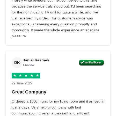
I rarely write reviews, but I felt compelled to this time
because the service truly stood out. I'd been searching
for the right floating TV unit for quite a while, and I've
just received my order. The customer service was
exceptional, answering every question promptly and
thoroughly. It made the whole experience an absolute
pleasure.
Daniel Kearney
DK
1 review
★
★
★
★
★
29 June 2025
Great Company
Ordered a 180cm unit for my living room and it arrived in
just 2 days. Very helpful company with fast
communication. Overall a pleasant and efficient