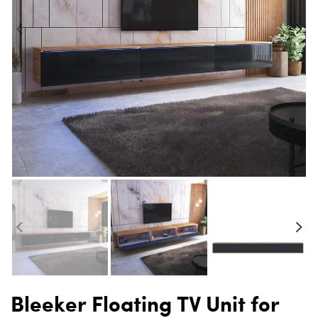
Bleeker Floating TV Unit for