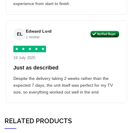
experience from start to finish.
Edward Lord
EL
1 review
★
★
★
★
★
19 July 2025
Just as described
Despite the delivery taking 2 weeks rather than the
expected 7 days, the unit itself was perfect for my TV
size, so everything worked out well in the end.
RELATED PRODUCTS