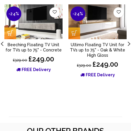
-24%
-24%
Beeching Floating TV Unit
Ultimo Floating TV Unit for
for TVs up to 75" - Concrete
TVs up to 75" - Oak & White
High Gloss
£249.00
£329.00
£249.00
£329.00
FREE Delivery
FREE Delivery