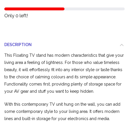
Only 0 left!
DESCRIPTION
This Floating TV stand has modern characteristics that give your
living area a feeling of lightness. For those who value timeless
beauty, it will effortlessly fit into any interior style or taste thanks
to the choice of calming colours and its simple appearance.
Functionality comes first, providing plenty of storage space for
your AV gear and stuff you want to keep hidden.
With this contemporary TV unit hung on the wall, you can add
some contemporary style to your living area. It offers modern
lines and built-in storage for your electronics and media.