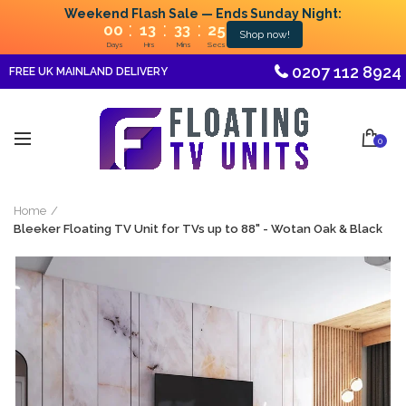
Weekend Flash Sale — Ends Sunday Night:
:
:
:
00
13
33
25
Shop now!
Days
Hrs
Mins
Secs
0207 112 8924
FREE UK MAINLAND DELIVERY
0
Home
Bleeker Floating TV Unit for TVs up to 88" - Wotan Oak & Black