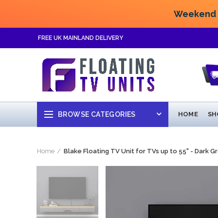
Weekend F
FREE UK MAINLAND DELIVERY
BROWSE CATEGORIES
HOME
SH
Home
Blake Floating TV Unit for TVs up to 55" - Dark G