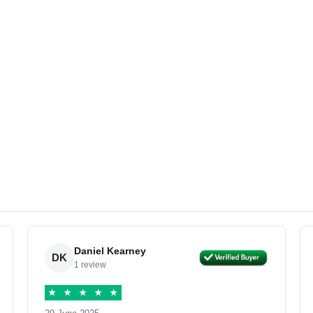
Daniel Kearney
DK
1 review
★
★
★
★
★