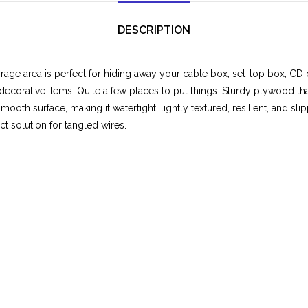
DESCRIPTION
rage area is perfect for hiding away your cable box, set-top box, CD
decorative items. Quite a few places to put things. Sturdy plywood th
mooth surface, making it watertight, lightly textured, resilient, and sl
t solution for tangled wires.