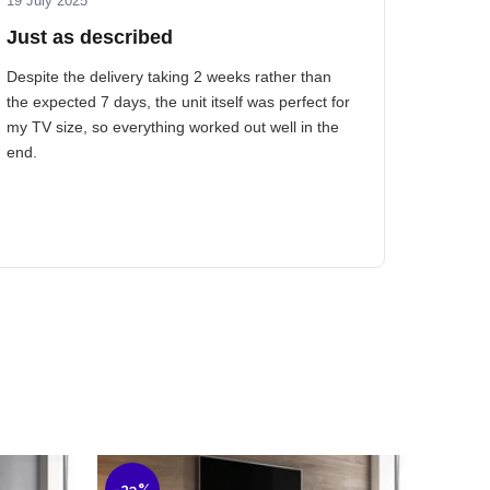
19 July 2025
Just as described
Despite the delivery taking 2 weeks rather than
the expected 7 days, the unit itself was perfect for
my TV size, so everything worked out well in the
end.
-23%
-40%