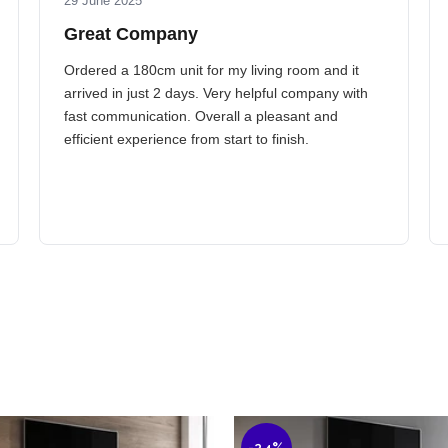
29 June 2025
Great Company
Ordered a 180cm unit for my living room and it
arrived in just 2 days. Very helpful company with
fast communication. Overall a pleasant and
efficient experience from start to finish.
-24%