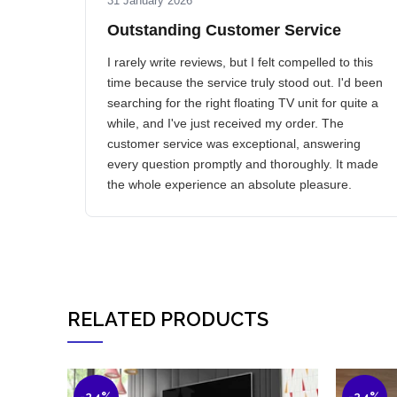
31 January 2026
Outstanding Customer Service
I rarely write reviews, but I felt compelled to this
time because the service truly stood out. I'd been
searching for the right floating TV unit for quite a
while, and I've just received my order. The
customer service was exceptional, answering
every question promptly and thoroughly. It made
the whole experience an absolute pleasure.
RELATED PRODUCTS
-24%
-24%