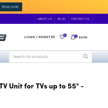
Shop now!
ABOUT US
BLOG
CONTACT US
0
0
LOGIN / REGISTER
£0.00
TV Unit for TVs up to 55" -