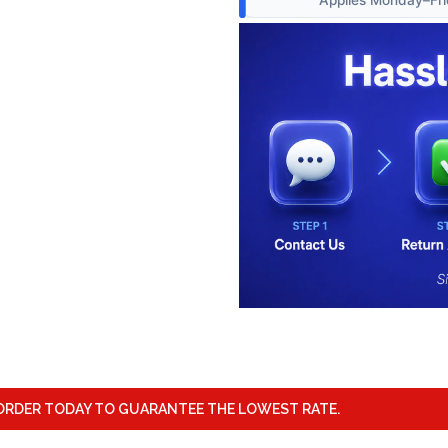
ORDER TODAY TO GUARANTEE THE LOWEST RATE.