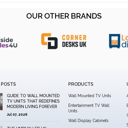
OUR OTHER BRANDS
 POSTS
PRODUCTS
GUIDE TO WALL MOUNTED
Wall Mounted TV Units
TV UNITS THAT REDEFINES
Entertainment TV Wall
MODERN LIVING FOREVER
Units
Jul 07, 2026
Wall Display Cabinets