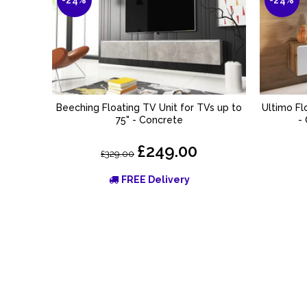
Beeching Floating TV Unit for TVs up to
Ultimo Fl
ADD TO BASKET
75" - Concrete
-
£249.00
£329.00
FREE Delivery