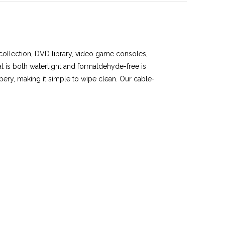
 collection, DVD library, video game consoles,
at is both watertight and formaldehyde-free is
ippery, making it simple to wipe clean. Our cable-