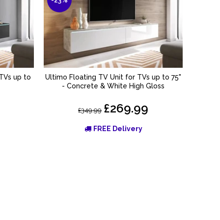
 TVs up to
Ultimo Floating TV Unit for TVs up to 75"
Kane Fl
ADD TO BASKET
- Concrete & White High Gloss
£269.99
£349.99
FREE Delivery