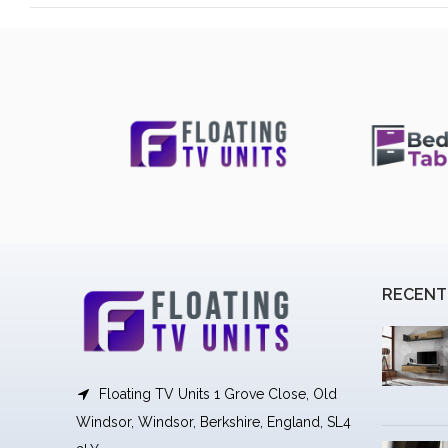
RECENT
Floating TV Units 1 Grove Close, Old
Windsor, Windsor, Berkshire, England, SL4