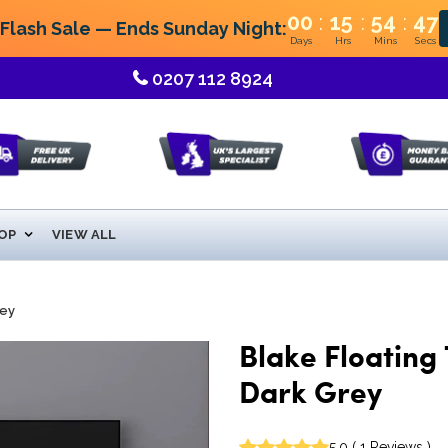
:
:
:
00
15
54
46
lash Sale — Ends Sunday Night:
Days
Hrs
Mins
Secs
0207 112 8924
OP
VIEW ALL
rey
Blake Floating 
Dark Grey
5.0
(
1
Reviews
)