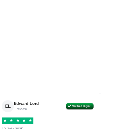
Edward Lord
EL
1 review
★
★
★
★
★