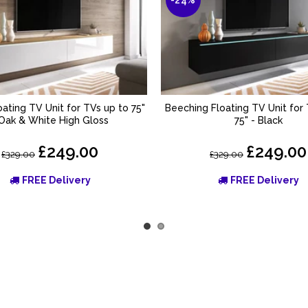
oating TV Unit for TVs up to 75"
Beeching Floating TV Unit for
ADD TO BASKET
ADD TO BASKET
 Oak & White High Gloss
75" - Black
£249.00
£249.00
£329.00
£329.00
FREE Delivery
FREE Delivery