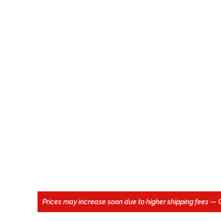
Prices may increase soon due to higher shipping fees
— 