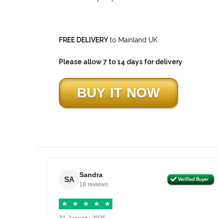
FREE DELIVERY
to Mainland UK
Please allow 7 to 14 days for delivery
Sandra
SA
18 reviews
★
★
★
★
★