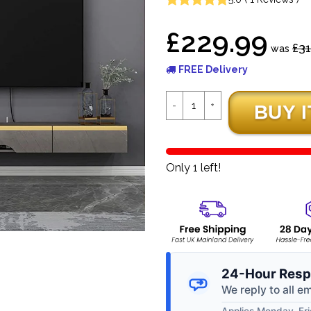
£229.99
£31
was
FREE Delivery
Only 1 left!
24-Hour Resp
We reply to all e
Applies Monday–Frid