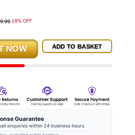
9.99
28% OFF
ADD TO BASKET
onse Guarantee
mail enquiries within 24 business hours.
ay, excluding public holidays.