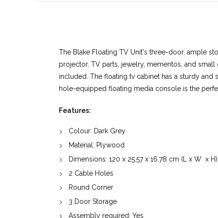
The Blake Floating TV Unit's three-door, ample sto
projector, TV parts, jewelry, mementos, and small 
included. The floating tv cabinet has a sturdy and s
hole-equipped floating media console is the perfec
Features:
Colour: Dark Grey
Material:
Plywood
Dimensions:
120
x
25.57
x
16.78
cm (L x W x H)
2 Cable Holes
Round Corner
3 Door Storage
Assembly required: Yes