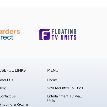
USEFUL LINKS
MENU
About Us
Home
Blog
Wall Mounted TV Units
Contact Us
Entertainment TV Wall
Units
Shipping & Returns