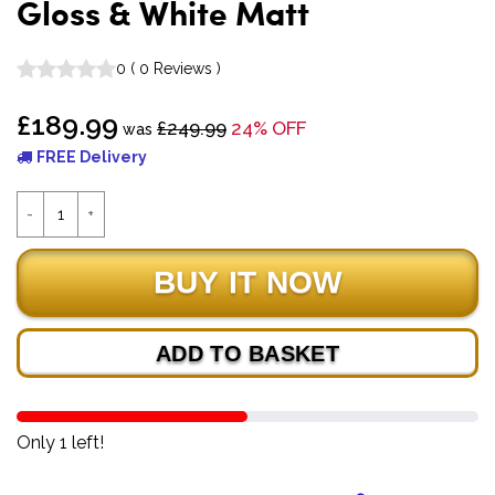
Gloss & White Matt
0
(
0
Reviews
)
£189.99
£249.99
24% OFF
was
FREE Delivery
ADD TO BASKET
Only 1 left!