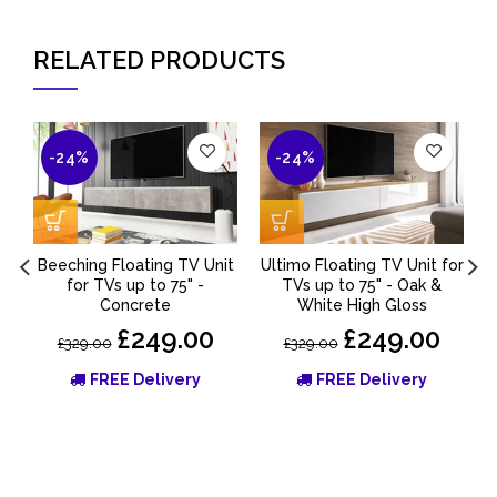
RELATED PRODUCTS
-24%
-24%
Beeching Floating TV Unit
Ultimo Floating TV Unit for
for TVs up to 75" -
TVs up to 75" - Oak &
Concrete
White High Gloss
£249.00
£249.00
£329.00
£329.00
FREE Delivery
FREE Delivery