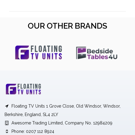
OUR OTHER BRANDS
Floating TV Units 1 Grove Close, Old Windsor, Windsor,
Berkshire, England, SL4 2LY
Awesome Trading Limited, Company No. 12984209
Phone: 0207 112 8924