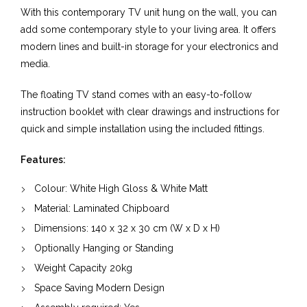
With this contemporary TV unit hung on the wall, you can
add some contemporary style to your living area. It offers
modern lines and built-in storage for your electronics and
media.
The floating TV stand comes with an easy-to-follow
instruction booklet with clear drawings and instructions for
quick and simple installation using the included fittings.
Features:
Colour: White High Gloss & White Matt
Material:
Laminated Chipboard
Dimensions:
140
x
32
x
30
cm (W x D x H)
Optionally Hanging or Standing
Weight Capacity
20kg
Space Saving Modern Design