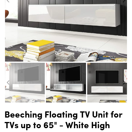
Beeching Floating TV Unit for
TVs up to 65" - White High