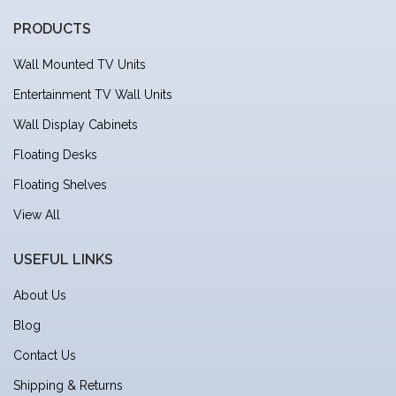
PRODUCTS
Wall Mounted TV Units
Entertainment TV Wall Units
Wall Display Cabinets
Floating Desks
Floating Shelves
View All
USEFUL LINKS
About Us
Blog
Contact Us
Shipping & Returns