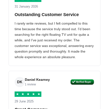
31 January 2026
Outstanding Customer Service
I rarely write reviews, but I felt compelled to this
time because the service truly stood out. I'd been
searching for the right floating TV unit for quite a
while, and I've just received my order. The
customer service was exceptional, answering every
question promptly and thoroughly. It made the
whole experience an absolute pleasure.
Daniel Kearney
DK
1 review
★
★
★
★
★
29 June 2025