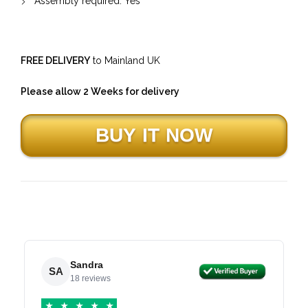
Assembly required: Yes
FREE DELIVERY
to Mainland UK
Please allow 2 Weeks for delivery
Sandra
SA
18 reviews
★
★
★
★
★