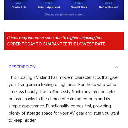
Prices may increase soon due to higher shipping fees
—
ORDER TODAY TO GUARANTEE THE LOWEST RATE.
DESCRIPTION
This Floating TV stand has modern characteristics that give
your living area a feeling of lightness. For those who value
timeless beauty, it will effortlessly fit into any interior style
or taste thanks to the choice of calming colours and its
simple appearance. Functionality comes first, providing
plenty of storage space for your AV gear and stuff you want
to keep hidden.