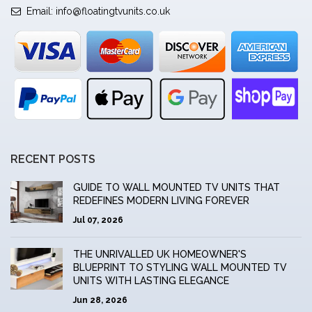
Email:
info@floatingtvunits.co.uk
RECENT POSTS
GUIDE TO WALL MOUNTED TV UNITS THAT
REDEFINES MODERN LIVING FOREVER
Jul 07, 2026
THE UNRIVALLED UK HOMEOWNER'S
BLUEPRINT TO STYLING WALL MOUNTED TV
UNITS WITH LASTING ELEGANCE
Jun 28, 2026