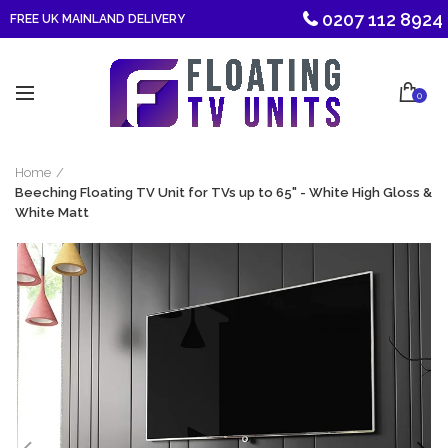
0207 112 8924
FREE UK MAINLAND DELIVERY
0
Home
Beeching Floating TV Unit for TVs up to 65" - White High Gloss &
White Matt