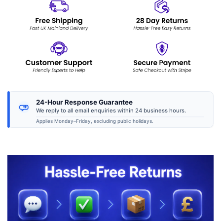
24-Hour Response Guarantee
We reply to all email enquiries within 24 business hours.
Applies Monday–Friday, excluding public holidays.