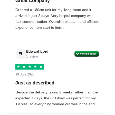
Great Company
Ordered a 180cm unit for my living room and it
arrived in just 2 days. Very helpful company with
fast communication. Overall a pleasant and efficient
experience from start to finish.
Edward Lord
EL
1 review
★
★
★
★
★
19 July 2025
Just as described
Despite the delivery taking 2 weeks rather than the
expected 7 days, the unit itself was perfect for my
TV size, so everything worked out well in the end.