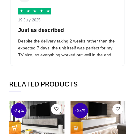
★
★
★
★
★
19 July 2025
Just as described
Despite the delivery taking 2 weeks rather than the
expected 7 days, the unit itself was perfect for my
TV size, so everything worked out well in the end.
RELATED PRODUCTS
-24%
-24%