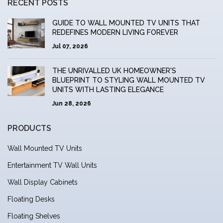
RECENT POSTS
GUIDE TO WALL MOUNTED TV UNITS THAT
REDEFINES MODERN LIVING FOREVER
Jul 07, 2026
THE UNRIVALLED UK HOMEOWNER'S
BLUEPRINT TO STYLING WALL MOUNTED TV
UNITS WITH LASTING ELEGANCE
Jun 28, 2026
PRODUCTS
Wall Mounted TV Units
Entertainment TV Wall Units
Wall Display Cabinets
Floating Desks
Floating Shelves