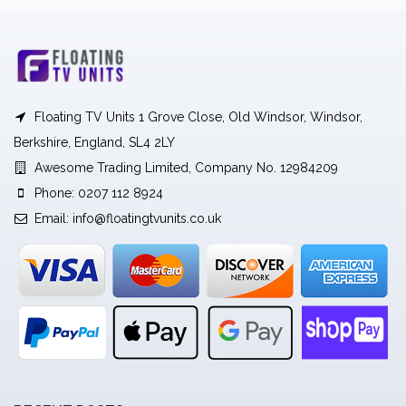
Floating TV Units 1 Grove Close, Old Windsor, Windsor,
Berkshire, England, SL4 2LY
Awesome Trading Limited, Company No. 12984209
Phone: 0207 112 8924
Email:
info@floatingtvunits.co.uk