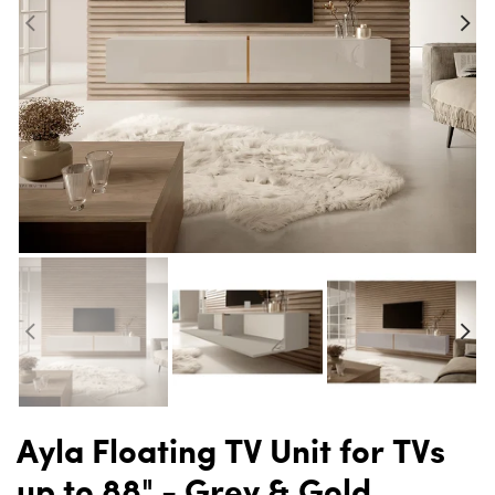
Ayla Floating TV Unit for TVs
up to 88" - Grey & Gold