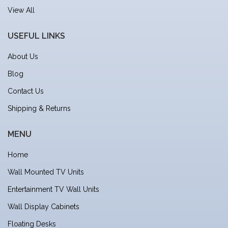
View All
USEFUL LINKS
About Us
Blog
Contact Us
Shipping & Returns
MENU
Home
Wall Mounted TV Units
Entertainment TV Wall Units
Wall Display Cabinets
Floating Desks