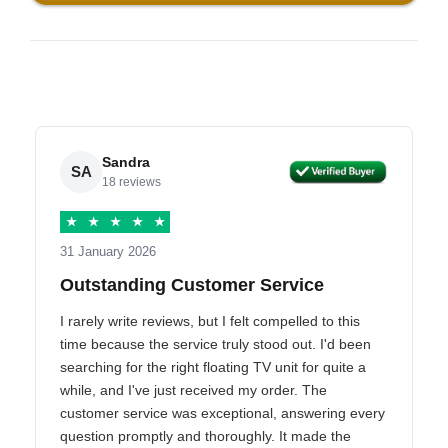
Sandra
SA
18 reviews
★
★
★
★
★
31 January 2026
Outstanding Customer Service
I rarely write reviews, but I felt compelled to this
time because the service truly stood out. I'd been
searching for the right floating TV unit for quite a
while, and I've just received my order. The
customer service was exceptional, answering every
question promptly and thoroughly. It made the