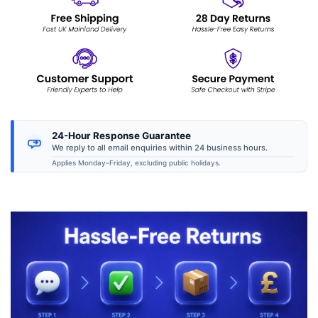
24-Hour Response Guarantee
We reply to all email enquiries within 24 business hours.
Applies Monday–Friday, excluding public holidays.