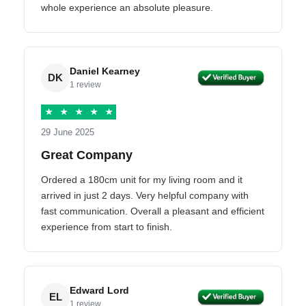
whole experience an absolute pleasure.
Daniel Kearney
DK
1 review
★
★
★
★
★
29 June 2025
Great Company
Ordered a 180cm unit for my living room and it
arrived in just 2 days. Very helpful company with
fast communication. Overall a pleasant and efficient
experience from start to finish.
Edward Lord
EL
1 review