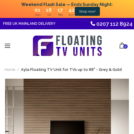
Weekend Flash Sale — Ends Sunday Night:
:
:
:
01
18
17
42
Shop now!
Days
Hrs
Mins
Secs
0207 112 8924
FREE UK MAINLAND DELIVERY
0
Home
Ayla Floating TV Unit for TVs up to 88" - Grey & Gold