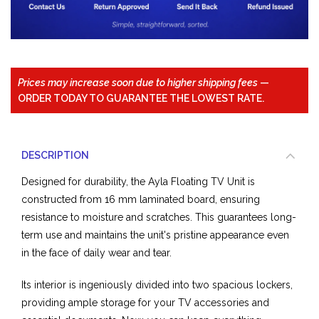
Prices may increase soon due to higher shipping fees
—
ORDER TODAY TO GUARANTEE THE LOWEST RATE.
DESCRIPTION
Designed for durability, the Ayla Floating TV Unit is
constructed from 16 mm laminated board, ensuring
resistance to moisture and scratches. This guarantees long-
term use and maintains the unit's pristine appearance even
in the face of daily wear and tear.
Its interior is ingeniously divided into two spacious lockers,
providing ample storage for your TV accessories and