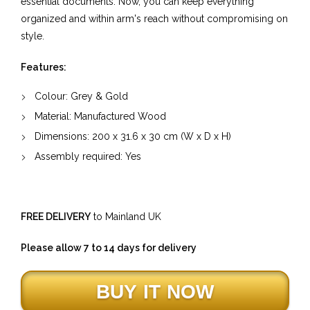
essential documents. Now, you can keep everything
organized and within arm's reach without compromising on
style.
Features:
Colour: Grey & Gold
Material:
Manufactured Wood
Dimensions:
200
x
31.6
x
30
cm (W x D x H)
Assembly required: Yes
FREE DELIVERY
to Mainland UK
Please allow 7 to 14 days for delivery