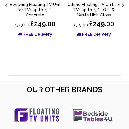
Beeching Floating TV Unit
Ultimo Floating TV Unit for
for TVs up to 75" -
TVs up to 75" - Oak &
Concrete
White High Gloss
£249.00
£249.00
£329.00
£329.00
FREE Delivery
FREE Delivery
OUR OTHER BRANDS