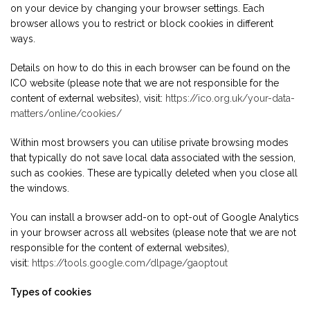
on your device by changing your browser settings. Each
browser allows you to restrict or block cookies in different
ways.
Details on how to do this in each browser can be found on the
ICO website (please note that we are not responsible for the
content of external websites), visit:
https://ico.org.uk/your-data-
matters/online/cookies/
Within most browsers you can utilise private browsing modes
that typically do not save local data associated with the session,
such as cookies. These are typically deleted when you close all
the windows.
You can install a browser add-on to opt-out of Google Analytics
in your browser across all websites (please note that we are not
responsible for the content of external websites),
visit:
https://tools.google.com/dlpage/gaoptout
Types of cookies