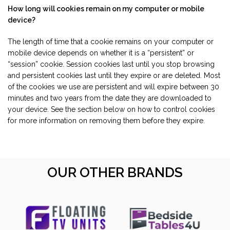
How long will cookies remain on my computer or mobile
device?
The length of time that a cookie remains on your computer or
mobile device depends on whether it is a “persistent” or
“session” cookie. Session cookies last until you stop browsing
and persistent cookies last until they expire or are deleted. Most
of the cookies we use are persistent and will expire between 30
minutes and two years from the date they are downloaded to
your device. See the section below on how to control cookies
for more information on removing them before they expire.
OUR OTHER BRANDS