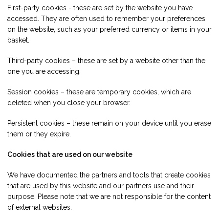
First-party cookies - these are set by the website you have
accessed. They are often used to remember your preferences
on the website, such as your preferred currency or items in your
basket.
Third-party cookies – these are set by a website other than the
one you are accessing.
Session cookies – these are temporary cookies, which are
deleted when you close your browser.
Persistent cookies – these remain on your device until you erase
them or they expire.
Cookies that are used on our website
We have documented the partners and tools that create cookies
that are used by this website and our partners use and their
purpose. Please note that we are not responsible for the content
of external websites.