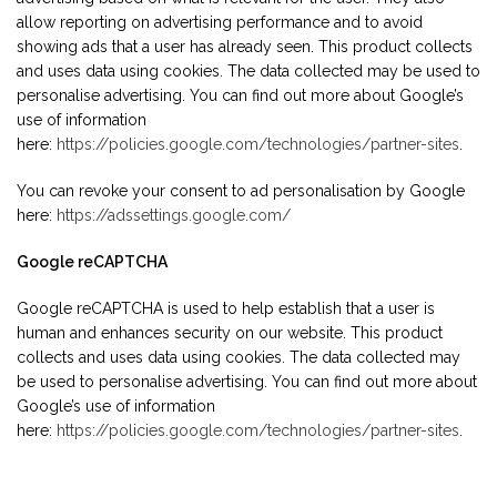
allow reporting on advertising performance and to avoid
showing ads that a user has already seen. This product collects
and uses data using cookies. The data collected may be used to
personalise advertising. You can find out more about Google’s
use of information
here:
https://policies.google.com/technologies/partner-sites
.
You can revoke your consent to ad personalisation by Google
here:
https://adssettings.google.com/
Google reCAPTCHA
Google reCAPTCHA is used to help establish that a user is
human and enhances security on our website. This product
collects and uses data using cookies. The data collected may
be used to personalise advertising. You can find out more about
Google’s use of information
here:
https://policies.google.com/technologies/partner-sites
.