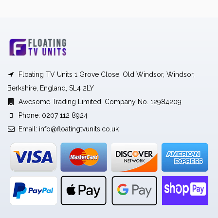
Floating TV Units 1 Grove Close, Old Windsor, Windsor,
Berkshire, England, SL4 2LY
Awesome Trading Limited, Company No. 12984209
Phone: 0207 112 8924
Email:
info@floatingtvunits.co.uk