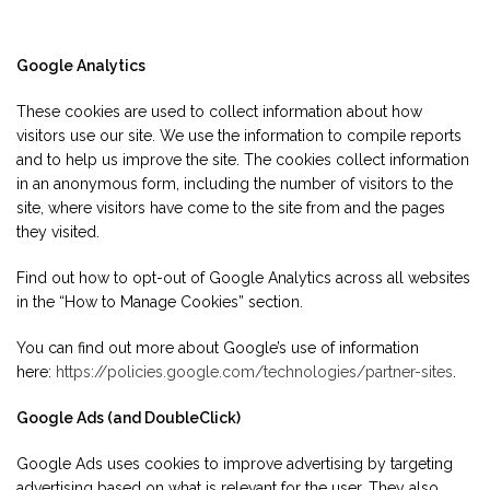
Google Analytics
These cookies are used to collect information about how
visitors use our site. We use the information to compile reports
and to help us improve the site. The cookies collect information
in an anonymous form, including the number of visitors to the
site, where visitors have come to the site from and the pages
they visited.
Find out how to opt-out of Google Analytics across all websites
in the “How to Manage Cookies” section.
You can find out more about Google’s use of information
here:
https://policies.google.com/technologies/partner-sites
.
Google Ads (and DoubleClick)
Google Ads uses cookies to improve advertising by targeting
advertising based on what is relevant for the user. They also