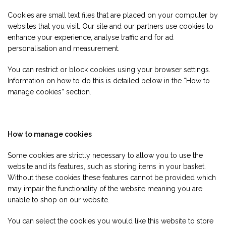
Cookies are small text files that are placed on your computer by
websites that you visit. Our site and our partners use cookies to
enhance your experience, analyse traffic and for ad
personalisation and measurement.
You can restrict or block cookies using your browser settings.
Information on how to do this is detailed below in the “How to
manage cookies” section.
How to manage cookies
Some cookies are strictly necessary to allow you to use the
website and its features, such as storing items in your basket.
Without these cookies these features cannot be provided which
may impair the functionality of the website meaning you are
unable to shop on our website.
You can select the cookies you would like this website to store