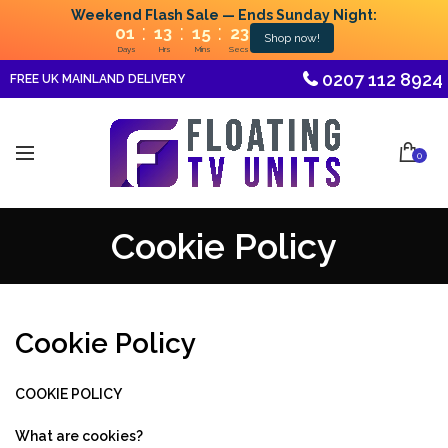
Weekend Flash Sale — Ends Sunday Night:
:
:
:
01
13
15
22
Shop now!
Days
Hrs
Mins
Secs
0207 112 8924
FREE UK MAINLAND DELIVERY
0
Cookie Policy
Cookie Policy
COOKIE POLICY
What are cookies?