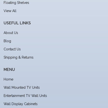
Floating Shelves
View All
USEFUL LINKS
About Us
Blog
Contact Us
Shipping & Returns
MENU
Home
Wall Mounted TV Units
Entertainment TV Wall Units
Wall Display Cabinets