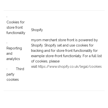
·
Cookies for
store front
Shopify
functionality
myom merchant store front is powered by
·
Shopify. Shopify set and use cookies for
Reporting
tracking and for store front functionality for
and
example store-front functionlaty. For a full list
analytics
of cookies, please
visit
https://www.shopify.co.uk/legal/cookies
· Third
party
cookies