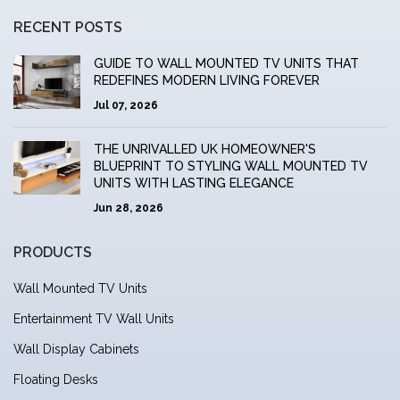
RECENT POSTS
GUIDE TO WALL MOUNTED TV UNITS THAT
REDEFINES MODERN LIVING FOREVER
Jul 07, 2026
THE UNRIVALLED UK HOMEOWNER'S
BLUEPRINT TO STYLING WALL MOUNTED TV
UNITS WITH LASTING ELEGANCE
Jun 28, 2026
PRODUCTS
Wall Mounted TV Units
Entertainment TV Wall Units
Wall Display Cabinets
Floating Desks