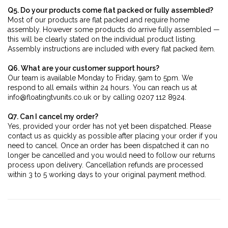
Q5. Do your products come flat packed or fully assembled?
Most of our products are flat packed and require home
assembly. However some products do arrive fully assembled —
this will be clearly stated on the individual product listing.
Assembly instructions are included with every flat packed item.
Q6. What are your customer support hours?
Our team is available Monday to Friday, 9am to 5pm. We
respond to all emails within 24 hours. You can reach us at
info@floatingtvunits.co.uk or by calling 0207 112 8924.
Q7. Can I cancel my order?
Yes, provided your order has not yet been dispatched. Please
contact us as quickly as possible after placing your order if you
need to cancel. Once an order has been dispatched it can no
longer be cancelled and you would need to follow our returns
process upon delivery. Cancellation refunds are processed
within 3 to 5 working days to your original payment method.