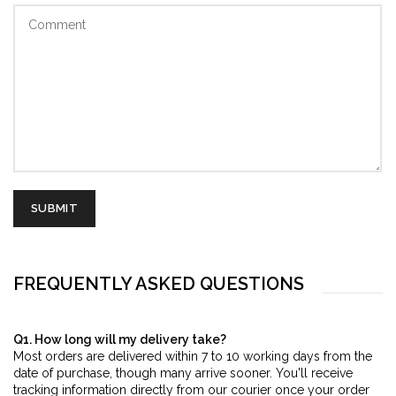
FREQUENTLY ASKED QUESTIONS
Q1. How long will my delivery take?
Most orders are delivered within 7 to 10 working days from the
date of purchase, though many arrive sooner. You'll receive
tracking information directly from our courier once your order