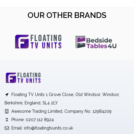
OUR OTHER BRANDS
Floating TV Units 1 Grove Close, Old Windsor, Windsor,
Berkshire, England, SL4 2LY
Awesome Trading Limited, Company No. 12984209
Phone: 0207 112 8924
Email:
info@floatingtvunits.co.uk