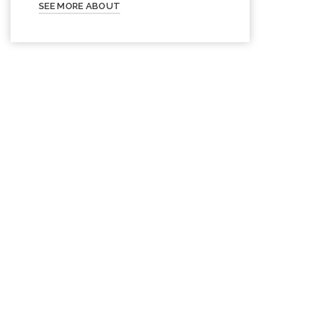
SEE MORE ABOUT