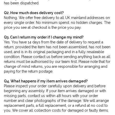
has been dispatched.
Q2. How much does delivery cost?
Nothing. We offer free delivery to all UK mainland addresses on
every single order. No minimum spend, no hidden charges. The
price you see at checkout is the price you pay.
Q3. Can I return my order if I change my mind?
Yes. You have 14 days from the date of delivery to request a
return, provided the item has not been assembled, has not been
used, and is in its original packaging and in a fully resaleable
condition. Please contact us before sending anything back as all
returns must be authorised by our team first. Please note that for
change of mind returns, you are responsible for arranging and
paying for the return postage.
Q4. What happens if my item arrives damaged?
Please inspect your order carefully upon delivery and before
beginning any assembly. If your item arrives damaged or with
missing parts, contact us within 48 hours with your order
number and clear photographs of the damage. We will arrange
replacement parts, a full replacement, or a refund at no cost to
you. We cover all collection costs for damaged or faulty items.