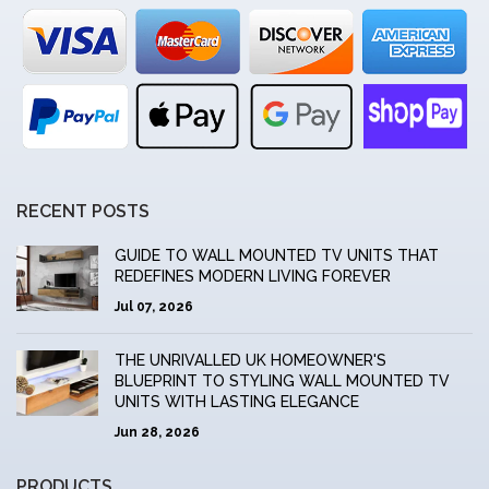
RECENT POSTS
GUIDE TO WALL MOUNTED TV UNITS THAT
REDEFINES MODERN LIVING FOREVER
Jul 07, 2026
THE UNRIVALLED UK HOMEOWNER'S
BLUEPRINT TO STYLING WALL MOUNTED TV
UNITS WITH LASTING ELEGANCE
Jun 28, 2026
PRODUCTS