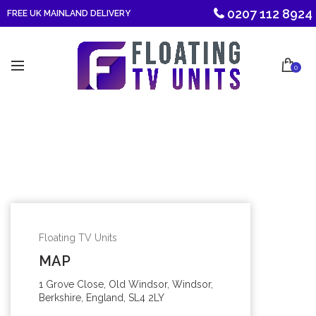
0207 112 8924
FREE UK MAINLAND DELIVERY
0
Floating TV Units
MAP
1 Grove Close, Old Windsor, Windsor,
Berkshire, England, SL4 2LY