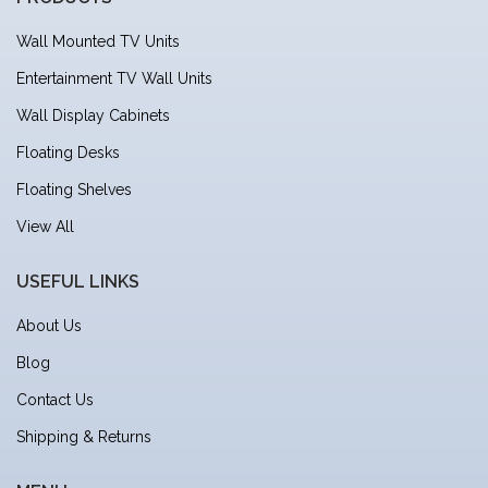
Wall Mounted TV Units
Entertainment TV Wall Units
Wall Display Cabinets
Floating Desks
Floating Shelves
View All
USEFUL LINKS
About Us
Blog
Contact Us
Shipping & Returns