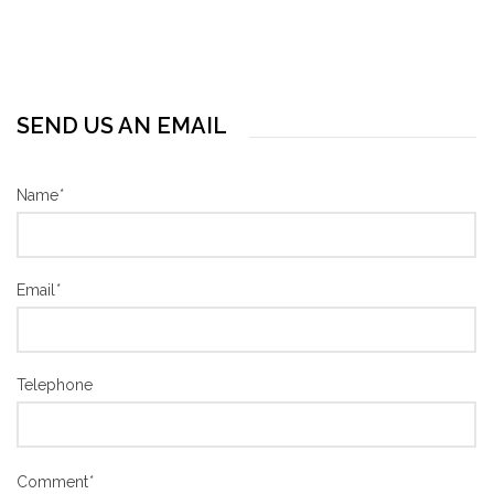
SEND US AN EMAIL
Name
*
Email
*
Telephone
Comment
*