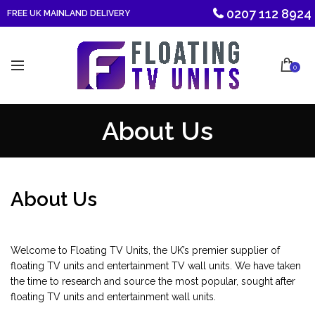
0207 112 8924
FREE UK MAINLAND DELIVERY
0
About Us
About Us
Welcome to Floating TV Units, the UK’s premier supplier of
floating TV units and entertainment TV wall units. We have taken
the time to research and source the most popular, sought after
floating TV units and entertainment wall units.