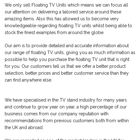
We only sell Floating TV Units which means we can focus all
our attention on delivering a tailored service around these
amazing items. Also this has allowed us to become very
knowledgeable regarding floating TV units whilst being able to
stock the finest examples from around the globe.
Our aim is to provide detailed and accurate information about
our range of floating TV units, giving you as much information as
possible to help you purchase the floating TV unit that is right
for you. Our customers tell us that we offer a better product
selection, better prices and better customer service than they
can find anywhere else.
We have specialised in the TV stand industry for many years
and continue to grow year on year, a high percentage of our
business comes from our company reputation with
recommendations from previous customers both from within
the UK and abroad.