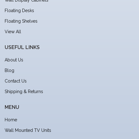
Floating Desks
Floating Shelves
View All
USEFUL LINKS
About Us
Blog
Contact Us
Shipping & Returns
MENU
Home
Wall Mounted TV Units