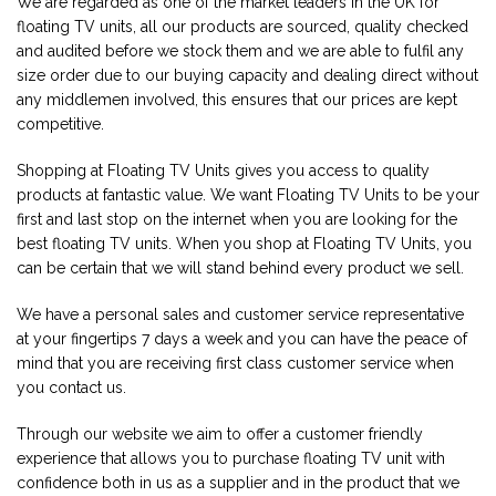
We are regarded as one of the market leaders in the UK for
floating TV units, all our products are sourced, quality checked
and audited before we stock them and we are able to fulfil any
size order due to our buying capacity and dealing direct without
any middlemen involved, this ensures that our prices are kept
competitive.
Shopping at Floating TV Units gives you access to quality
products at fantastic value. We want Floating TV Units to be your
first and last stop on the internet when you are looking for the
best floating TV units. When you shop at Floating TV Units, you
can be certain that we will stand behind every product we sell.
We have a personal sales and customer service representative
at your fingertips 7 days a week and you can have the peace of
mind that you are receiving first class customer service when
you contact us.
Through our website we aim to offer a customer friendly
experience that allows you to purchase floating TV unit with
confidence both in us as a supplier and in the product that we