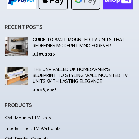
RECENT POSTS
GUIDE TO WALL MOUNTED TV UNITS THAT
REDEFINES MODERN LIVING FOREVER
Jul 07, 2026
THE UNRIVALLED UK HOMEOWNER'S
BLUEPRINT TO STYLING WALL MOUNTED TV
UNITS WITH LASTING ELEGANCE
Jun 28, 2026
PRODUCTS
Wall Mounted TV Units
Entertainment TV Wall Units
Wall Display Cabinets