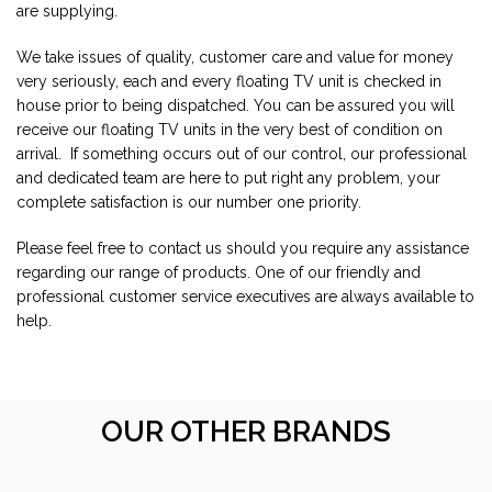
are supplying.
We take issues of quality, customer care and value for money
very seriously, each and every floating TV unit is checked in
house prior to being dispatched. You can be assured you will
receive our floating TV units in the very best of condition on
arrival. If something occurs out of our control, our professional
and dedicated team are here to put right any problem, your
complete satisfaction is our number one priority.
Please feel free to contact us should you require any assistance
regarding our range of products. One of our friendly and
professional customer service executives are always available to
help.
OUR OTHER BRANDS