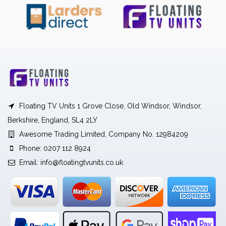
Floating TV Units 1 Grove Close, Old Windsor, Windsor,
Berkshire, England, SL4 2LY
Awesome Trading Limited, Company No. 12984209
Phone: 0207 112 8924
Email:
info@floatingtvunits.co.uk